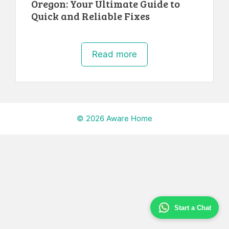
Oregon: Your Ultimate Guide to
Quick and Reliable Fixes
Read more
© 2026 Aware Home
Start a Chat