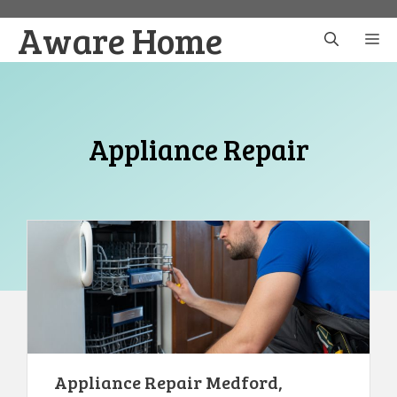
Skip
Aware Home
to
M
content
Appliance Repair
Appliance Repair Medford,