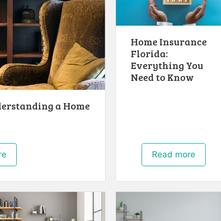
Home Insurance
Florida:
Everything You
Need to Know
derstanding a Home
re
Read more