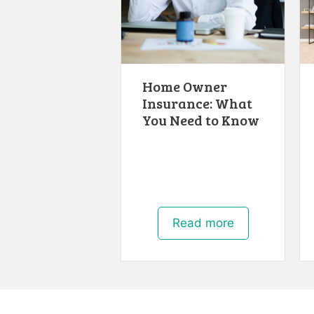
Home Owner
Insurance: What
You Need to Know
Read more