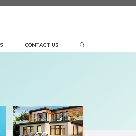
US
CONTACT US