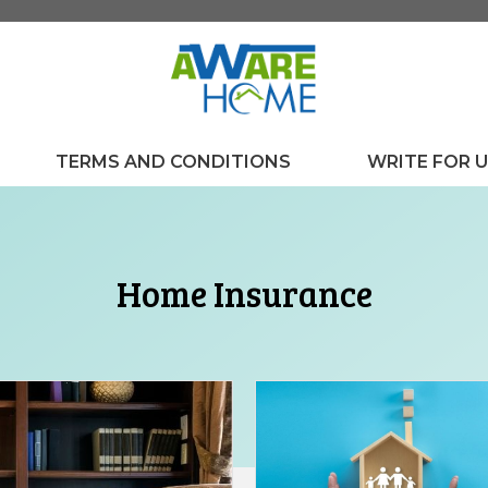
TERMS AND CONDITIONS
WRITE FOR 
Home Insurance