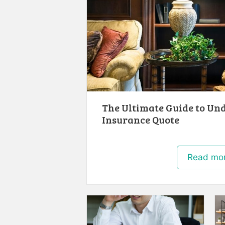
The Ultimate Guide to Un
Insurance Quote
Read mo