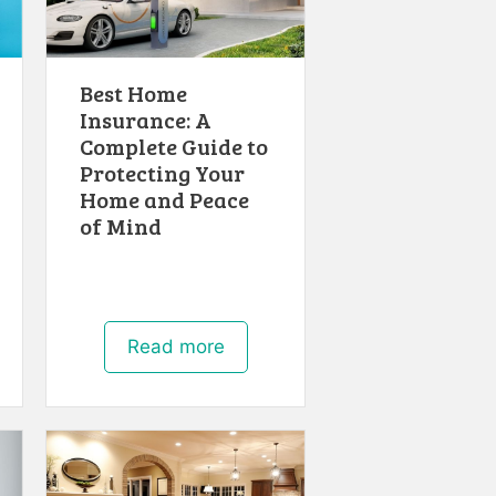
Best Home
Insurance: A
Complete Guide to
Protecting Your
Home and Peace
of Mind
Read more