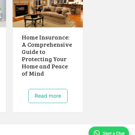
Home Insurance:
A Comprehensive
Guide to
Protecting Your
Home and Peace
of Mind
Read more
Start a Chat