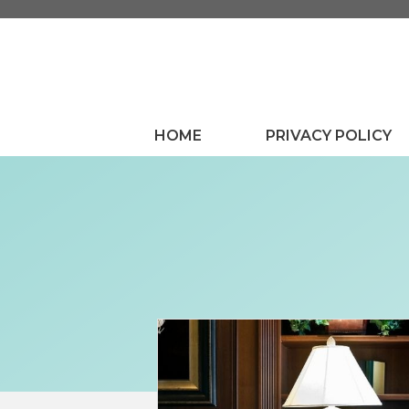
Skip
to
content
HOME
PRIVACY POLICY