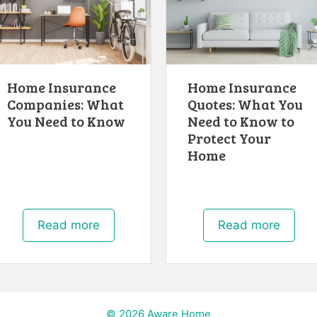
Home Insurance
Home Insurance
Companies: What
Quotes: What You
You Need to Know
Need to Know to
Protect Your
Home
Read more
Read more
© 2026 Aware Home