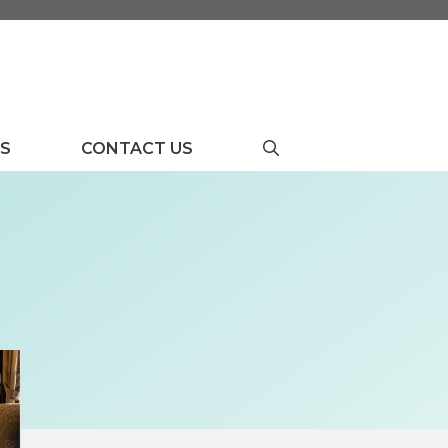
US
CONTACT US