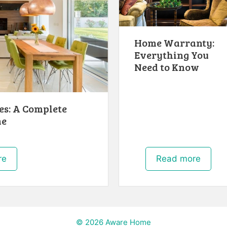
Home Warranty:
Everything You
Need to Know
s: A Complete
me
re
Read more
© 2026 Aware Home