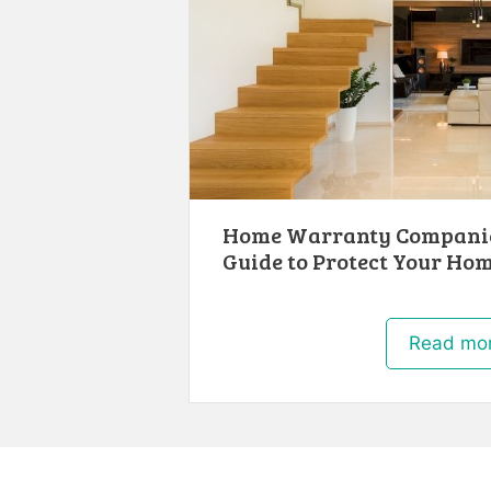
Home Warranty Companie
Guide to Protect Your Ho
Read mo