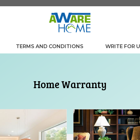
TERMS AND CONDITIONS
WRITE FOR 
Home Warranty