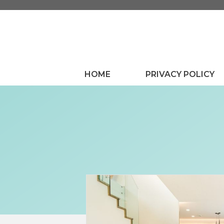
Skip
to
content
HOME
PRIVACY POLICY