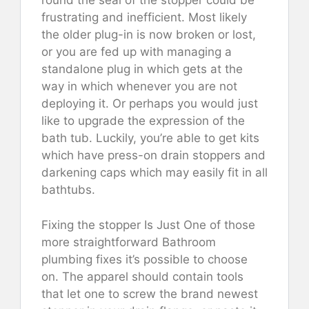
round the seal of the stopper could be
frustrating and inefficient. Most likely
the older plug-in is now broken or lost,
or you are fed up with managing a
standalone plug in which gets at the
way in which whenever you are not
deploying it. Or perhaps you would just
like to upgrade the expression of the
bath tub. Luckily, you’re able to get kits
which have press-on drain stoppers and
darkening caps which may easily fit in all
bathtubs.
Fixing the stopper Is Just One of those
more straightforward Bathroom
plumbing fixes it’s possible to choose
on. The apparel should contain tools
that let one to screw the brand newest