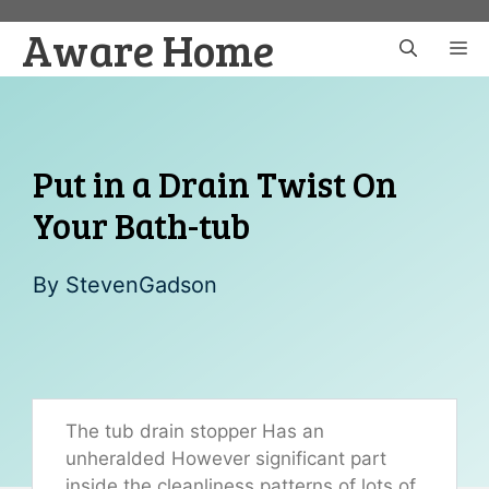
Skip
Aware Home
to
M
content
Put in a Drain Twist On
Your Bath-tub
By
StevenGadson
The tub drain stopper Has an
unheralded However significant part
inside the cleanliness patterns of lots of