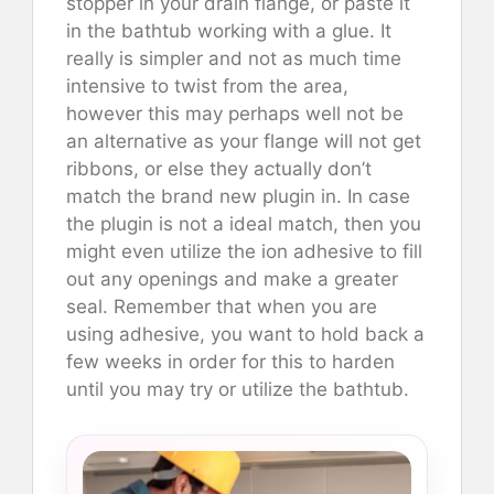
stopper in your drain flange, or paste it
in the bathtub working with a glue. It
really is simpler and not as much time
intensive to twist from the area,
however this may perhaps well not be
an alternative as your flange will not get
ribbons, or else they actually don’t
match the brand new plugin in. In case
the plugin is not a ideal match, then you
might even utilize the ion adhesive to fill
out any openings and make a greater
seal. Remember that when you are
using adhesive, you want to hold back a
few weeks in order for this to harden
until you may try or utilize the bathtub.