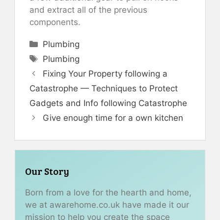
and extract all of the previous
components.
Categories
Plumbing
Tags
Plumbing
Fixing Your Property following a
Catastrophe — Techniques to Protect
Gadgets and Info following Catastrophe
Give enough time for a own kitchen
Our Story
Born from a love for the hearth and home,
we at awarehome.co.uk have made it our
mission to help you create the space