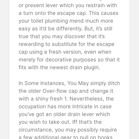
or present lever which you restrain with
a turn onto the escape cap. This causes
your toilet plumbing mend much more
easy as it’d be differently. But, it’s still
true that you may discover that it’s
rewarding to substitute for the escape
cap using a fresh version, even when
merely for decorative purposes so that it
fits with the newest drain plugin.
In Some Instances, You May simply ditch
the older Over-flow cap and change it
with a shiny fresh 1. Nevertheless, the
occupation has more intricate in case
you’ve got an older drain lever which
you wish to take out. Iff that’s the
circumstance, you may possibly require
a few additional gear to pull on hooks