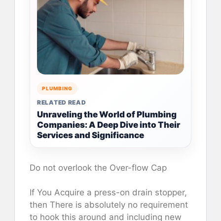
PLUMBING
RELATED READ
Unraveling the World of Plumbing
Companies: A Deep Dive into Their
Services and Significance
Do not overlook the Over-flow Cap
If You Acquire a press-on drain stopper,
then There is absolutely no requirement
to hook this around and including new