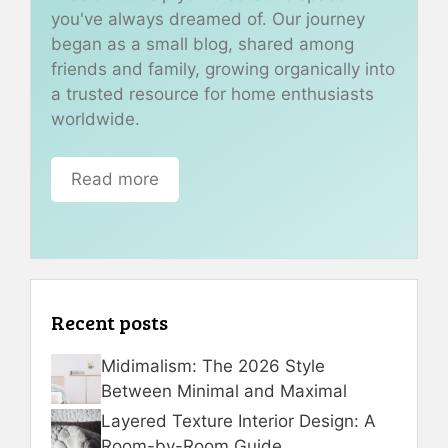
you've always dreamed of. Our journey
began as a small blog, shared among
friends and family, growing organically into
a trusted resource for home enthusiasts
worldwide.
Read more
Recent posts
Midimalism: The 2026 Style
Between Minimal and Maximal
Layered Texture Interior Design: A
Room-by-Room Guide