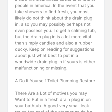
people in america. In the event that you
take showers to find fresh, you most
likely do not think about the drain plug
in, also you may possibly perhaps not
even possess you. To get a calming tub,
but the drain plug in is a lot more vital
than simply candles and also a rubber
ducky. Keep on reading for suggestions
about just what best to put in a
worldwide drain plug in if yours is either
malfunctioning or missing.
A Do It Yourself Toilet Plumbing Restore
There Are a Lot of motives you may
Want to Put in a fresh drain plug in on
your bathtub. A good very small leak