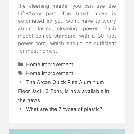
the cleaning heads, you can use the
Lift-Away part. The brush move is
automated so you won’t have to worry
about losing cleaning power. Each
model comes standard with a 30-foot
power cord, which should be sufficient
for most homes.
Categories
Home Improvement
Tags
Home Improvement
The Arcan Quick Rise Aluminium
Floor Jack, 3 Tons, is now available in
the news
What are the 7 types of plastic?