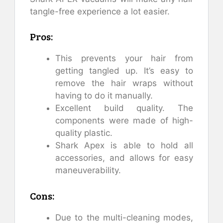
tangle-free experience a lot easier.
Pros:
This prevents your hair from
getting tangled up. It’s easy to
remove the hair wraps without
having to do it manually.
Excellent build quality. The
components were made of high-
quality plastic.
Shark Apex is able to hold all
accessories, and allows for easy
maneuverability.
Cons:
Due to the multi-cleaning modes,