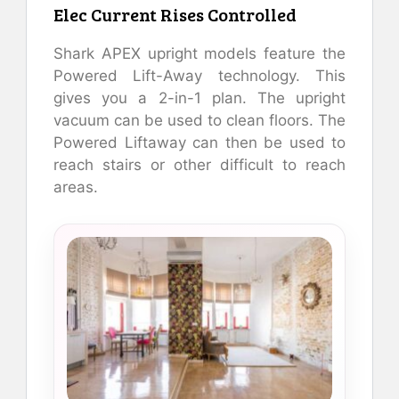
Elec Current Rises Controlled
Shark APEX upright models feature the
Powered Lift-Away technology. This
gives you a 2-in-1 plan. The upright
vacuum can be used to clean floors. The
Powered Liftaway can then be used to
reach stairs or other difficult to reach
areas.