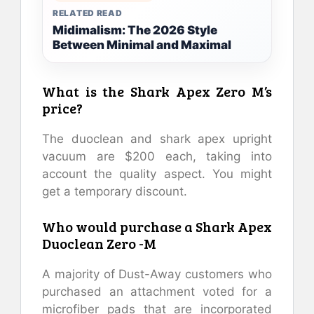
RELATED READ
Midimalism: The 2026 Style
Between Minimal and Maximal
What is the Shark Apex Zero M’s
price?
The duoclean and shark apex upright
vacuum are $200 each, taking into
account the quality aspect. You might
get a temporary discount.
Who would purchase a Shark Apex
Duoclean Zero -M
A majority of Dust-Away customers who
purchased an attachment voted for a
microfiber pads that are incorporated