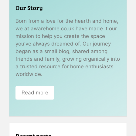
Our Story
Born from a love for the hearth and home,
we at awarehome.co.uk have made it our
mission to help you create the space
you've always dreamed of. Our journey
began as a small blog, shared among
friends and family, growing organically into
a trusted resource for home enthusiasts
worldwide.
Read more
Recent posts