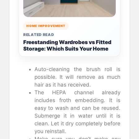
HOME IMPROVEMENT
RELATED READ
Freestanding Wardrobes vs Fitted
Storage: Which Suits Your Home
Auto-cleaning the brush roll is
possible. It will remove as much
hair as it has received.
The HEPA channel already
includes froth embedding. It is
easy to wash and can be reused.
Submerge it in water until it is
clean. Let it dry completely before
you reinstall.