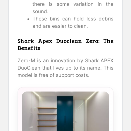
there is some variation in the
sound.
These bins can hold less debris
and are easier to clean.
Shark Apex Duoclean Zero: The
Benefits
Zero-M is an innovation by Shark APEX
DuoClean that lives up to its name. This
model is free of support costs.