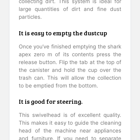
collecting dirt. This system is ideal for
large quantities of dirt and fine dust
particles.
It is easy to empty the dustcup
Once you’ve finished emptying the shark
apex zero m of its contents press the
release button. Flip the tab at the top of
the canister and hold the cup over the
trash can. This will allow the collection
to be emptied from the bottom.
It is good for steering.
This swivelhead is of excellent quality.
This makes it easy to guide the cleaning
head of the machine near appliances
and furniture. If you need to separate