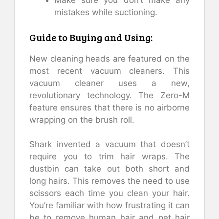
Make sure you don’t make any
mistakes while suctioning.
Guide to Buying and Using:
New cleaning heads are featured on the
most recent vacuum cleaners. This
vacuum cleaner uses a new,
revolutionary technology. The Zero-M
feature ensures that there is no airborne
wrapping on the brush roll.
Shark invented a vacuum that doesn’t
require you to trim hair wraps. The
dustbin can take out both short and
long hairs. This removes the need to use
scissors each time you clean your hair.
You’re familiar with how frustrating it can
be to remove human hair and pet hair