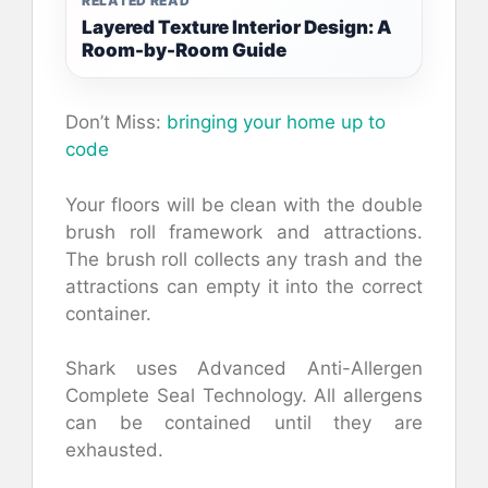
RELATED READ
Layered Texture Interior Design: A
Room-by-Room Guide
Don’t Miss:
bringing your home up to
code
Your floors will be clean with the double
brush roll framework and attractions.
The brush roll collects any trash and the
attractions can empty it into the correct
container.
Shark uses Advanced Anti-Allergen
Complete Seal Technology. All allergens
can be contained until they are
exhausted.