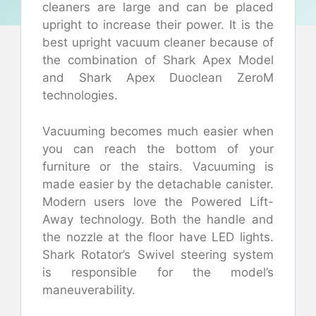
cleaners are large and can be placed
upright to increase their power. It is the
best upright vacuum cleaner because of
the combination of Shark Apex Model
and Shark Apex Duoclean ZeroM
technologies.
Vacuuming becomes much easier when
you can reach the bottom of your
furniture or the stairs. Vacuuming is
made easier by the detachable canister.
Modern users love the Powered Lift-
Away technology. Both the handle and
the nozzle at the floor have LED lights.
Shark Rotator’s Swivel steering system
is responsible for the model’s
maneuverability.