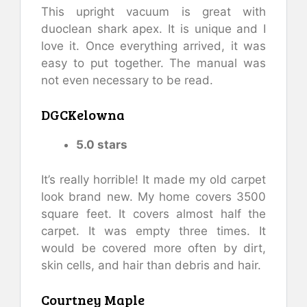
This upright vacuum is great with
duoclean shark apex. It is unique and I
love it. Once everything arrived, it was
easy to put together. The manual was
not even necessary to be read.
DGCKelowna
5.0 stars
It’s really horrible! It made my old carpet
look brand new. My home covers 3500
square feet. It covers almost half the
carpet. It was empty three times. It
would be covered more often by dirt,
skin cells, and hair than debris and hair.
Courtney Maple