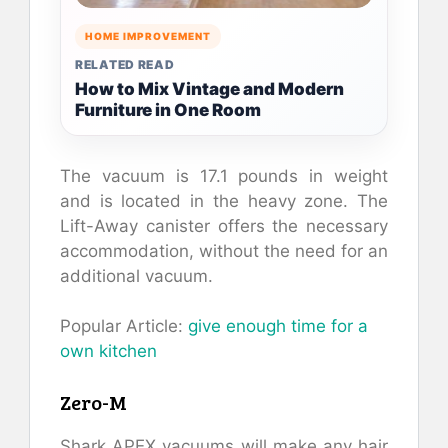
HOME IMPROVEMENT
RELATED READ
How to Mix Vintage and Modern
Furniture in One Room
The vacuum is 17.1 pounds in weight
and is located in the heavy zone. The
Lift-Away canister offers the necessary
accommodation, without the need for an
additional vacuum.
Popular Article:
give enough time for a
own kitchen
Zero-M
Shark APEX vacuums will make any hair