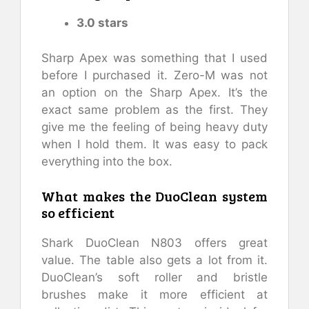
3.0 stars
Sharp Apex was something that I used
before I purchased it. Zero-M was not
an option on the Sharp Apex. It’s the
exact same problem as the first. They
give me the feeling of being heavy duty
when I hold them. It was easy to pack
everything into the box.
What makes the DuoClean system
so efficient
Shark DuoClean N803 offers great
value. The table also gets a lot from it.
DuoClean’s soft roller and bristle
brushes make it more efficient at