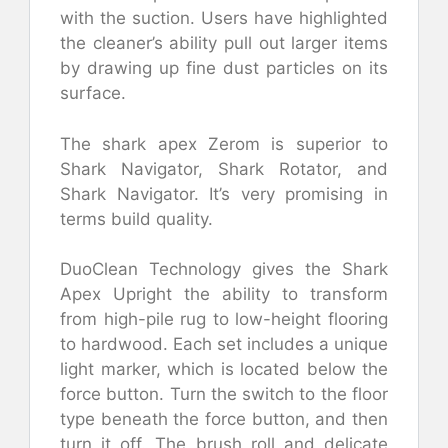
with the suction. Users have highlighted
the cleaner’s ability pull out larger items
by drawing up fine dust particles on its
surface.
The shark apex Zerom is superior to
Shark Navigator, Shark Rotator, and
Shark Navigator. It’s very promising in
terms build quality.
DuoClean Technology gives the Shark
Apex Upright the ability to transform
from high-pile rug to low-height flooring
to hardwood. Each set includes a unique
light marker, which is located below the
force button. Turn the switch to the floor
type beneath the force button, and then
turn it off. The brush roll and delicate