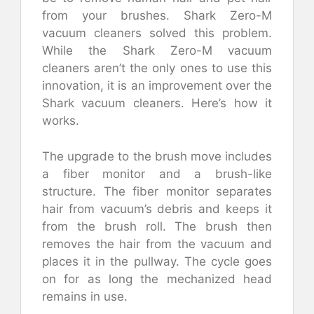
from your brushes. Shark Zero-M
vacuum cleaners solved this problem.
While the Shark Zero-M vacuum
cleaners aren’t the only ones to use this
innovation, it is an improvement over the
Shark vacuum cleaners. Here’s how it
works.
The upgrade to the brush move includes
a fiber monitor and a brush-like
structure. The fiber monitor separates
hair from vacuum’s debris and keeps it
from the brush roll. The brush then
removes the hair from the vacuum and
places it in the pullway. The cycle goes
on for as long the mechanized head
remains in use.