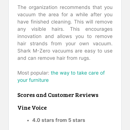
The organization recommends that you
vacuum the area for a while after you
have finished cleaning. This will remove
any visible hairs. This encourages
innovation and allows you to remove
hair strands from your own vacuum.
Shark M-Zero vacuums are easy to use
and can remove hair from rugs.
Most popular:
the way to take care of
your furniture
Scores and Customer Reviews
Vine Voice
4.0 stars from 5 stars