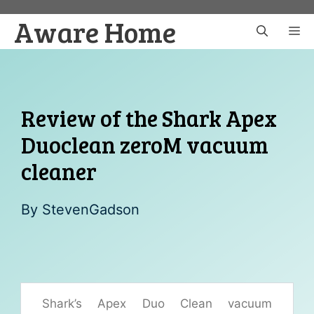
Skip
Aware Home
to
M
content
Review of the Shark Apex
Duoclean zeroM vacuum
cleaner
By
StevenGadson
Shark’s Apex Duo Clean vacuum