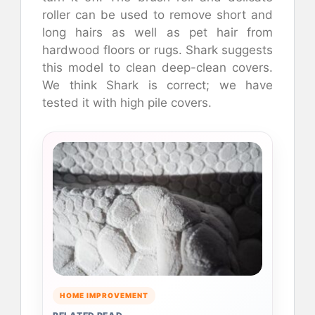
roller can be used to remove short and
long hairs as well as pet hair from
hardwood floors or rugs. Shark suggests
this model to clean deep-clean covers.
We think Shark is correct; we have
tested it with high pile covers.
HOME IMPROVEMENT