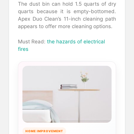
The dust bin can hold 1.5 quarts of dry
quarts because it is empty-bottomed.
Apex Duo Clean’s 11-inch cleaning path
appears to offer more cleaning options.
Must Read:
the hazards of electrical
fires
HOME IMPROVEMENT