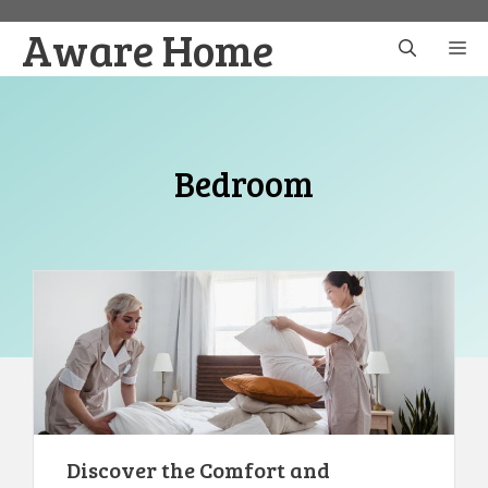
Skip
Aware Home
to
M
content
Bedroom
Discover the Comfort and