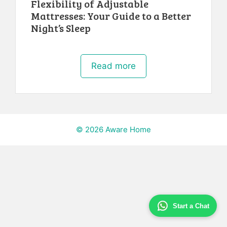
Flexibility of Adjustable
Mattresses: Your Guide to a Better
Night’s Sleep
Read more
© 2026 Aware Home
Start a Chat