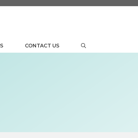
US
CONTACT US