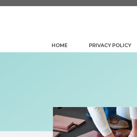
Skip
to
content
HOME
PRIVACY POLICY