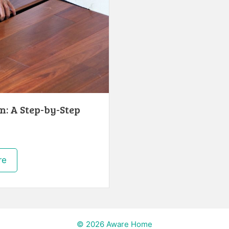
n: A Step-by-Step
re
© 2026 Aware Home