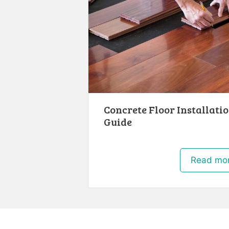
Concrete Floor Installatio
Guide
Read mo