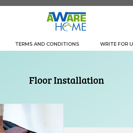
TERMS AND CONDITIONS
WRITE FOR 
Floor Installation