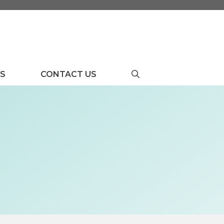
US
CONTACT US