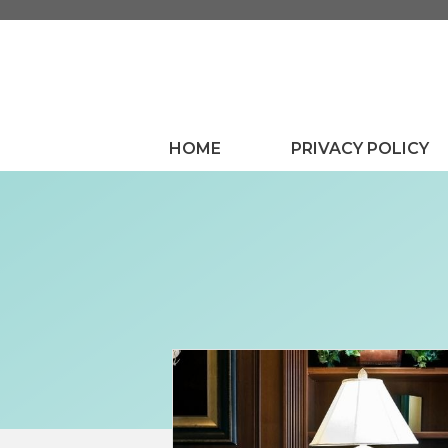
Skip
to
content
HOME
PRIVACY POLICY