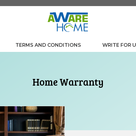
TERMS AND CONDITIONS
WRITE FOR 
Home Warranty