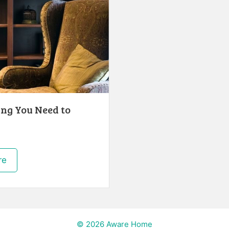
ng You Need to
re
© 2026 Aware Home