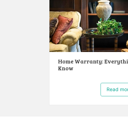
Home Warranty: Everythi
Know
Read mo