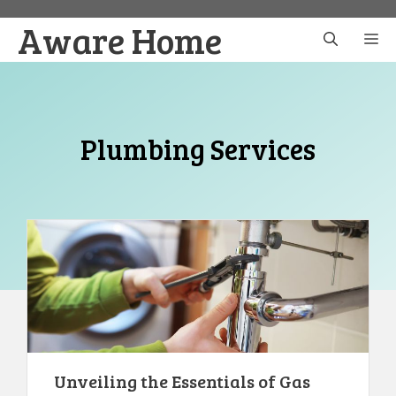
Skip
Aware Home
to
M
content
Plumbing Services
Unveiling the Essentials of Gas