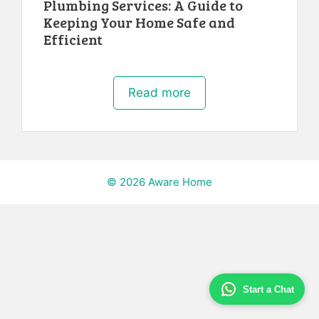
Plumbing Services: A Guide to
Keeping Your Home Safe and
Efficient
Read more
© 2026 Aware Home
Start a Chat