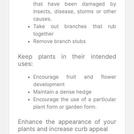
that have been damaged by
insects, disease, storms or other
causes.
Take out branches that rub
together
Remove branch stubs
Keep plants in their intended
uses:
Encourage fruit and flower
development
Maintain a dense hedge
Encourage the use of a particular
plant form or garden form.
Enhance the appearance of your
plants and increase curb appeal