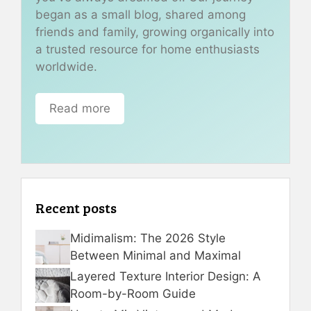
began as a small blog, shared among
friends and family, growing organically into
a trusted resource for home enthusiasts
worldwide.
Read more
Recent posts
Midimalism: The 2026 Style
Between Minimal and Maximal
Layered Texture Interior Design: A
Room-by-Room Guide