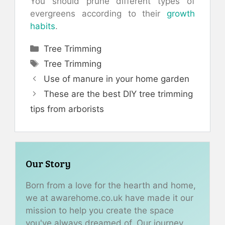
You should prune different types of
evergreens according to their
growth
habits
.
Categories
Tree Trimming
Tags
Tree Trimming
Use of manure in your home garden
These are the best DIY tree trimming
tips from arborists
Our Story
Born from a love for the hearth and home,
we at awarehome.co.uk have made it our
mission to help you create the space
you've always dreamed of. Our journey