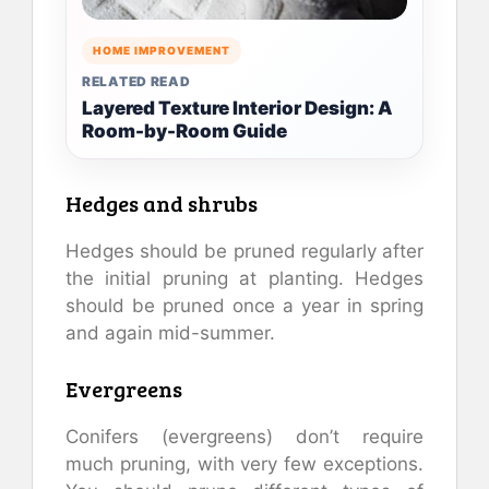
HOME IMPROVEMENT
RELATED READ
Layered Texture Interior Design: A
Room-by-Room Guide
Hedges and shrubs
Hedges should be pruned regularly after
the initial pruning at planting. Hedges
should be pruned once a year in spring
and again mid-summer.
Evergreens
Conifers (evergreens) don’t require
much pruning, with very few exceptions.