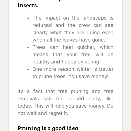
insects.
The impact on the landscape is
reduced and the crew can see
clearly what they are doing even
when all the leaves have gone.
Trees can heal quicker, which
means that your tree will be
healthy and happy by spring.
One more reason winter is better
to prune trees: You save money!
It’s a fact that tree pruning and tree
removals can be booked early, like
today. This will help you save money. Do
not wait and regret it.
Pruning is a good idea: