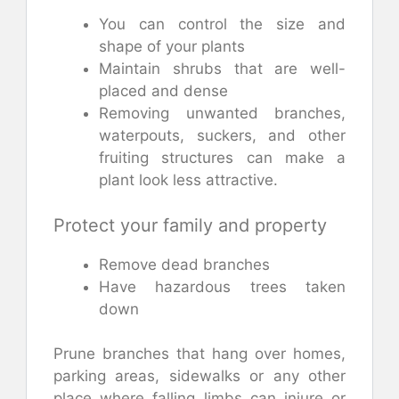
You can control the size and
shape of your plants
Maintain shrubs that are well-
placed and dense
Removing unwanted branches,
waterpouts, suckers, and other
fruiting structures can make a
plant look less attractive.
Protect your family and property
Remove dead branches
Have hazardous trees taken
down
Prune branches that hang over homes,
parking areas, sidewalks or any other
place where falling limbs can injure or