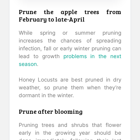
Prune the apple trees from
February to late-April
While spring or summer pruning
increases the chances of spreading
infection, fall or early winter pruning can
lead to growth
problems in the next
season
.
Honey Locusts are best pruned in dry
weather, so prune them when they’re
dormant in the winter.
Prune after blooming
Pruning trees and shrubs that flower
early in the growing year should be