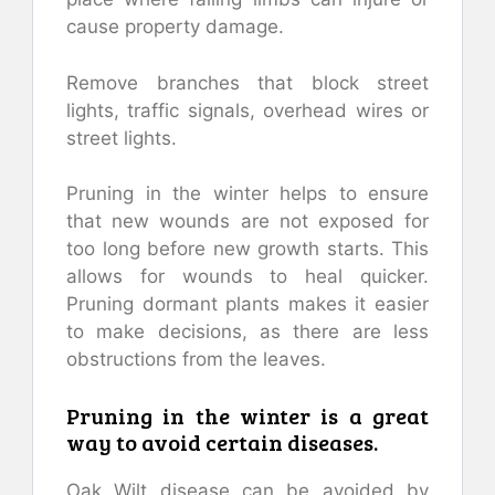
cause property damage.
Remove branches that block street
lights, traffic signals, overhead wires or
street lights.
Pruning in the winter helps to ensure
that new wounds are not exposed for
too long before new growth starts. This
allows for wounds to heal quicker.
Pruning dormant plants makes it easier
to make decisions, as there are less
obstructions from the leaves.
Pruning in the winter is a great
way to avoid certain diseases.
Oak Wilt disease can be avoided by