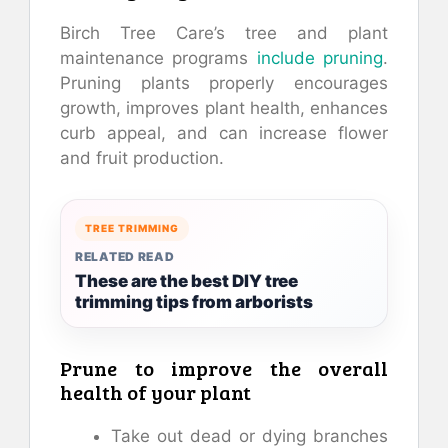
Birch Tree Care’s tree and plant
maintenance programs
include pruning
.
Pruning plants properly encourages
growth, improves plant health, enhances
curb appeal, and can increase flower
and fruit production.
TREE TRIMMING
RELATED READ
These are the best DIY tree
trimming tips from arborists
Prune to improve the overall
health of your plant
Take out dead or dying branches