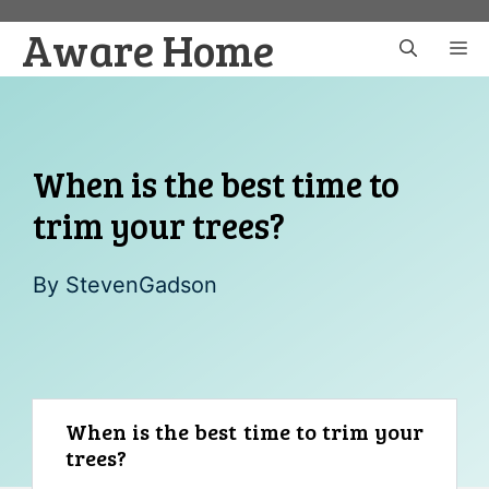
Skip
Aware Home
to
M
content
When is the best time to
trim your trees?
By
StevenGadson
When is the best time to trim your
trees?