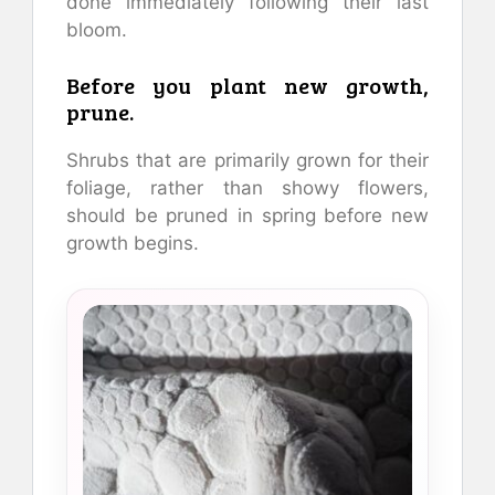
done immediately following their last
bloom.
Before you plant new growth,
prune.
Shrubs that are primarily grown for their
foliage, rather than showy flowers,
should be pruned in spring before new
growth begins.