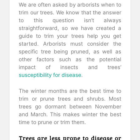
We are often asked by arborists when to
trim our trees. We know that the answer
to this question isn’t always
straightforward, so we have created a
guide to trim your trees help you get
started. Arborists must consider the
specific tree being pruned, as well as
other factors such as the potential
impact of insects and trees’
susceptibility for disease
.
The winter months are the best time to
trim or prune trees and shrubs. Most
trees go dormant between November
and March. This makes winter the best
time to prune or trim them.
Trees are less prone to disease or