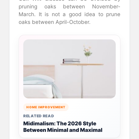
pruning oaks between November-
March. It is not a good idea to prune
oaks between April-October.
HOME IMPROVEMENT
RELATED READ
Midimalism: The 2026 Style
Between Minimal and Maximal