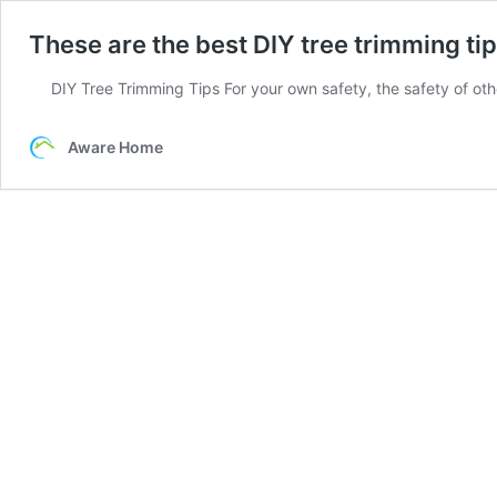
These are the best DIY tree trimming tip
DIY Tree Trimming Tips For your own safety, the safety of ot
Aware Home