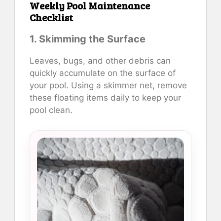
Weekly Pool Maintenance
Checklist
1. Skimming the Surface
Leaves, bugs, and other debris can
quickly accumulate on the surface of
your pool. Using a skimmer net, remove
these floating items daily to keep your
pool clean.