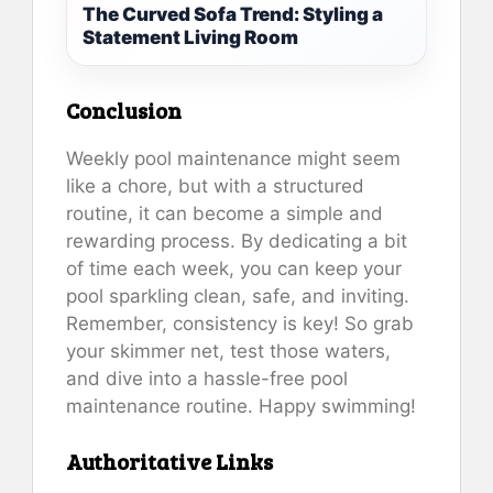
The Curved Sofa Trend: Styling a
Statement Living Room
Conclusion
Weekly pool maintenance might seem
like a chore, but with a structured
routine, it can become a simple and
rewarding process. By dedicating a bit
of time each week, you can keep your
pool sparkling clean, safe, and inviting.
Remember, consistency is key! So grab
your skimmer net, test those waters,
and dive into a hassle-free pool
maintenance routine. Happy swimming!
Authoritative Links