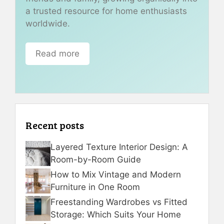
a trusted resource for home enthusiasts
worldwide.
Read more
Recent posts
Layered Texture Interior Design: A
Room-by-Room Guide
How to Mix Vintage and Modern
Furniture in One Room
Freestanding Wardrobes vs Fitted
Storage: Which Suits Your Home