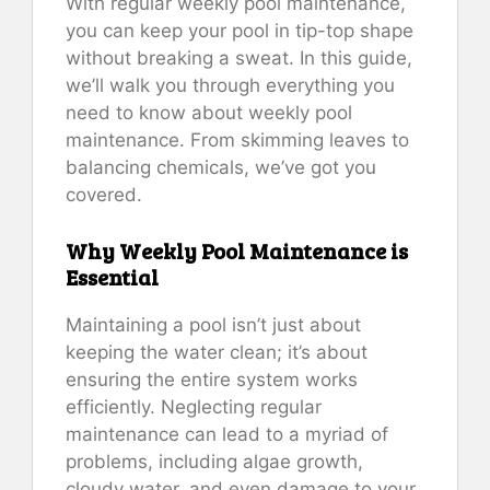
With regular weekly pool maintenance,
you can keep your pool in tip-top shape
without breaking a sweat. In this guide,
we’ll walk you through everything you
need to know about weekly pool
maintenance. From skimming leaves to
balancing chemicals, we’ve got you
covered.
Why Weekly Pool Maintenance is
Essential
Maintaining a pool isn’t just about
keeping the water clean; it’s about
ensuring the entire system works
efficiently. Neglecting regular
maintenance can lead to a myriad of
problems, including algae growth,
cloudy water, and even damage to your