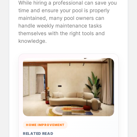
While hiring a professional can save you
time and ensure your pool is properly
maintained, many pool owners can
handle weekly maintenance tasks
themselves with the right tools and
knowledge.
HOME IMPROVEMENT
RELATED READ