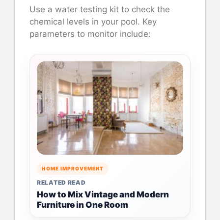
Use a water testing kit to check the
chemical levels in your pool. Key
parameters to monitor include:
HOME IMPROVEMENT
RELATED READ
How to Mix Vintage and Modern
Furniture in One Room