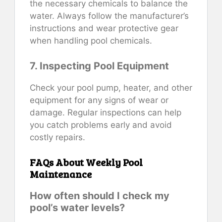
the necessary chemicals to balance the
water. Always follow the manufacturer’s
instructions and wear protective gear
when handling pool chemicals.
7. Inspecting Pool Equipment
Check your pool pump, heater, and other
equipment for any signs of wear or
damage. Regular inspections can help
you catch problems early and avoid
costly repairs.
FAQs About Weekly Pool
Maintenance
How often should I check my
pool’s water levels?