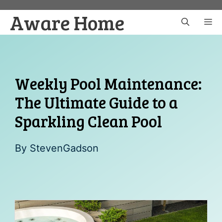
Skip
Aware Home
to
M
content
Weekly Pool Maintenance:
The Ultimate Guide to a
Sparkling Clean Pool
By
StevenGadson