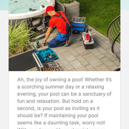
Ah, the joy of owning a pool! Whether it’s
a scorching summer day or a relaxing
evening, your pool can be a sanctuary of
fun and relaxation. But hold on a
second, is your pool as inviting as it
should be? If maintaining your pool
seems like a daunting task, worry not!