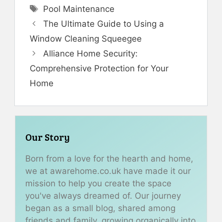
Tags
Pool Maintenance
The Ultimate Guide to Using a
Window Cleaning Squeegee
Alliance Home Security:
Comprehensive Protection for Your
Home
Our Story
Born from a love for the hearth and home,
we at awarehome.co.uk have made it our
mission to help you create the space
you've always dreamed of. Our journey
began as a small blog, shared among
friends and family, growing organically into