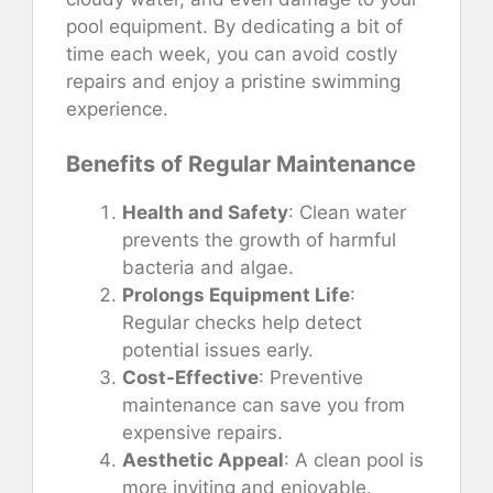
pool equipment. By dedicating a bit of
time each week, you can avoid costly
repairs and enjoy a pristine swimming
experience.
Benefits of Regular Maintenance
Health and Safety
: Clean water
prevents the growth of harmful
bacteria and algae.
Prolongs Equipment Life
:
Regular checks help detect
potential issues early.
Cost-Effective
: Preventive
maintenance can save you from
expensive repairs.
Aesthetic Appeal
: A clean pool is
more inviting and enjoyable.