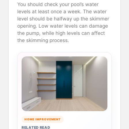
You should check your pool’s water
levels at least once a week. The water
level should be halfway up the skimmer
opening. Low water levels can damage
the pump, while high levels can affect
the skimming process.
HOME IMPROVEMENT
RELATED READ