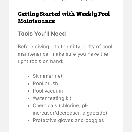
Getting Started with Weekly Pool
Maintenance
Tools You’ll Need
Before diving into the nitty-gritty of pool
maintenance, make sure you have the
right tools on hand:
Skimmer net
Pool brush
Pool vacuum
Water testing kit
Chemicals (chlorine, pH
increaser/decreaser, algaecide)
Protective gloves and goggles