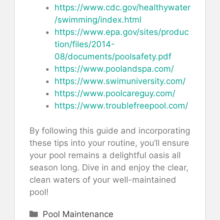
https://www.cdc.gov/healthywater
/swimming/index.html
https://www.epa.gov/sites/produc
tion/files/2014-
08/documents/poolsafety.pdf
https://www.poolandspa.com/
https://www.swimuniversity.com/
https://www.poolcareguy.com/
https://www.troublefreepool.com/
By following this guide and incorporating
these tips into your routine, you’ll ensure
your pool remains a delightful oasis all
season long. Dive in and enjoy the clear,
clean waters of your well-maintained
pool!
Categories
Pool Maintenance