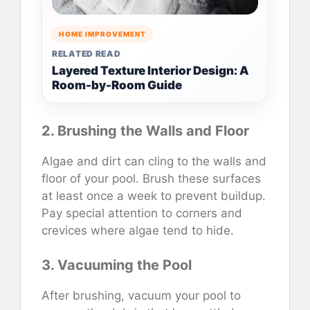
HOME IMPROVEMENT
RELATED READ
Layered Texture Interior Design: A
Room-by-Room Guide
2. Brushing the Walls and Floor
Algae and dirt can cling to the walls and
floor of your pool. Brush these surfaces
at least once a week to prevent buildup.
Pay special attention to corners and
crevices where algae tend to hide.
3. Vacuuming the Pool
After brushing, vacuum your pool to