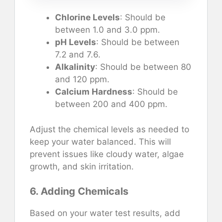
Chlorine Levels
: Should be
between 1.0 and 3.0 ppm.
pH Levels
: Should be between
7.2 and 7.6.
Alkalinity
: Should be between 80
and 120 ppm.
Calcium Hardness
: Should be
between 200 and 400 ppm.
Adjust the chemical levels as needed to
keep your water balanced. This will
prevent issues like cloudy water, algae
growth, and skin irritation.
6. Adding Chemicals
Based on your water test results, add