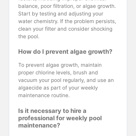
balance, poor filtration, or algae growth.
Start by testing and adjusting your
water chemistry. If the problem persists,
clean your filter and consider shocking
the pool.
How do I prevent algae growth?
To prevent algae growth, maintain
proper chlorine levels, brush and
vacuum your pool regularly, and use an
algaecide as part of your weekly
maintenance routine.
Is it necessary to hire a
professional for weekly pool
maintenance?