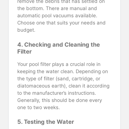
remove the debris that has settled on
the bottom. There are manual and
automatic pool vacuums available.
Choose one that suits your needs and
budget.
4. Checking and Cleaning the
Filter
Your pool filter plays a crucial role in
keeping the water clean. Depending on
the type of filter (sand, cartridge, or
diatomaceous earth), clean it according
to the manufacturer’s instructions.
Generally, this should be done every
one to two weeks.
5. Testing the Water