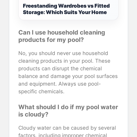
Freestanding Wardrobes vs Fitted
Storage: Which Suits Your Home
Can I use household cleaning
products for my pool?
No, you should never use household
cleaning products in your pool. These
products can disrupt the chemical
balance and damage your pool surfaces
and equipment. Always use pool-
specific chemicals.
What should I do if my pool water
is cloudy?
Cloudy water can be caused by several
factors, including improper chemical