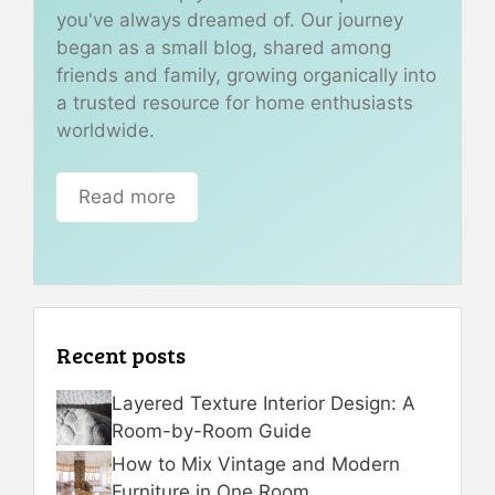
you've always dreamed of. Our journey
began as a small blog, shared among
friends and family, growing organically into
a trusted resource for home enthusiasts
worldwide.
Read more
Recent posts
Layered Texture Interior Design: A
Room-by-Room Guide
How to Mix Vintage and Modern
Furniture in One Room