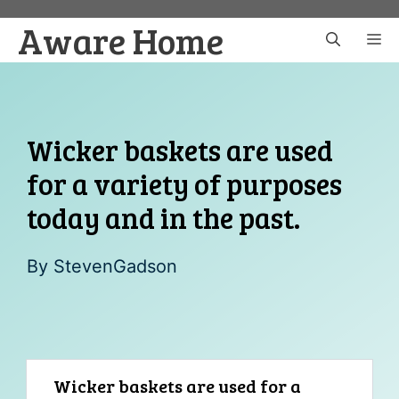
Skip
Aware Home
to
M
content
Wicker baskets are used
for a variety of purposes
today and in the past.
By
StevenGadson
Wicker baskets are used for a