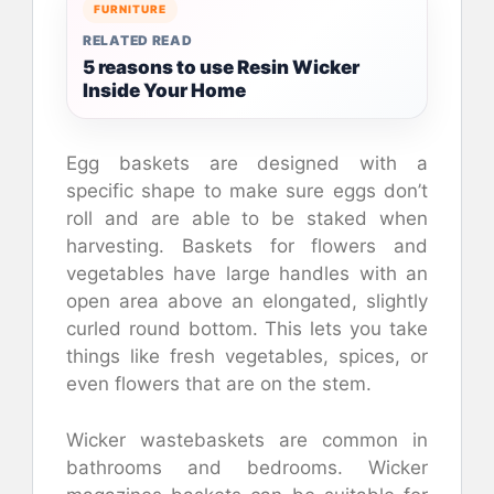
FURNITURE
RELATED READ
5 reasons to use Resin Wicker
Inside Your Home
Egg baskets are designed with a
specific shape to make sure eggs don’t
roll and are able to be staked when
harvesting. Baskets for flowers and
vegetables have large handles with an
open area above an elongated, slightly
curled round bottom. This lets you take
things like fresh vegetables, spices, or
even flowers that are on the stem.
Wicker wastebaskets are common in
bathrooms and bedrooms. Wicker