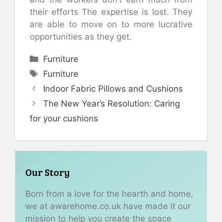
their efforts The expertise is lost. They
are able to move on to more lucrative
opportunities as they get.
Categories
Furniture
Tags
Furniture
Indoor Fabric Pillows and Cushions
The New Year’s Resolution: Caring
for your cushions
Our Story
Born from a love for the hearth and home,
we at awarehome.co.uk have made it our
mission to help you create the space