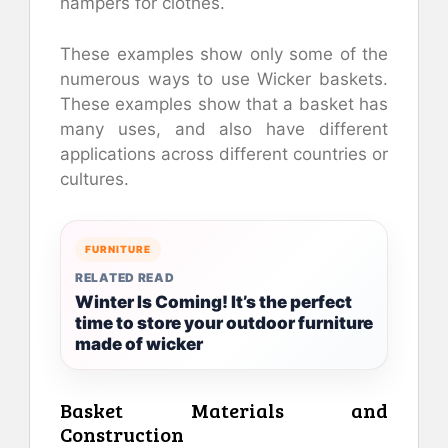
hampers for clothes.
These examples show only some of the
numerous ways to use Wicker baskets.
These examples show that a basket has
many uses, and also have different
applications across different countries or
cultures.
FURNITURE
RELATED READ
Winter Is Coming! It’s the perfect
time to store your outdoor furniture
made of wicker
Basket Materials and
Construction