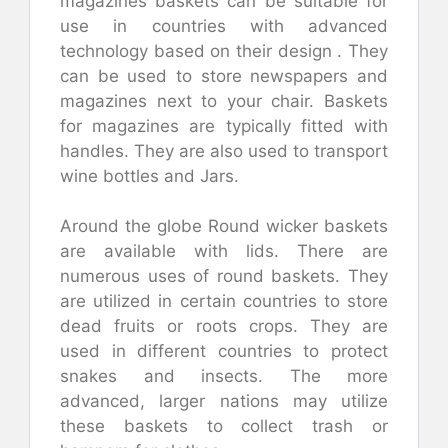
magazines baskets can be suitable for
use in countries with advanced
technology based on their design . They
can be used to store newspapers and
magazines next to your chair. Baskets
for magazines are typically fitted with
handles. They are also used to transport
wine bottles and Jars.
Around the globe Round wicker baskets
are available with lids. There are
numerous uses of round baskets. They
are utilized in certain countries to store
dead fruits or roots crops. They are
used in different countries to protect
snakes and insects. The more
advanced, larger nations may utilize
these baskets to collect trash or