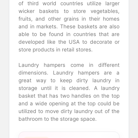
of third world countries utilize larger
wicker baskets to store vegetables,
fruits, and other grains in their homes
and in markets. These baskets are also
able to be found in countries that are
developed like the USA to decorate or
store products in retail stores.
Laundry hampers come in different
dimensions. Laundry hampers are a
great way to keep dirty laundry in
storage until it is cleaned. A laundry
basket that has two handles on the top
and a wide opening at the top could be
utilized to move dirty laundry out of the
bathroom to the storage space.