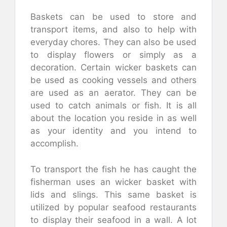
Baskets can be used to store and
transport items, and also to help with
everyday chores. They can also be used
to display flowers or simply as a
decoration. Certain wicker baskets can
be used as cooking vessels and others
are used as an aerator. They can be
used to catch animals or fish. It is all
about the location you reside in as well
as your identity and you intend to
accomplish.
To transport the fish he has caught the
fisherman uses an wicker basket with
lids and slings. This same basket is
utilized by popular seafood restaurants
to display their seafood in a wall. A lot