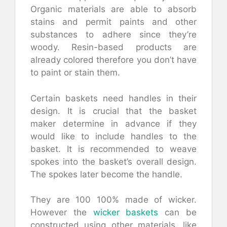
Organic materials are able to absorb
stains and permit paints and other
substances to adhere since they’re
woody. Resin-based products are
already colored therefore you don’t have
to paint or stain them.
Certain baskets need handles in their
design. It is crucial that the basket
maker determine in advance if they
would like to include handles to the
basket. It is recommended to weave
spokes into the basket’s overall design.
The spokes later become the handle.
They are 100 100% made of wicker.
However the
wicker baskets
can be
constructed using other materials, like