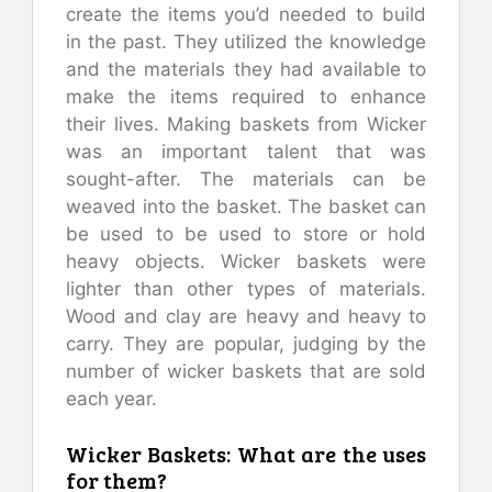
create the items you’d needed to build
in the past. They utilized the knowledge
and the materials they had available to
make the items required to enhance
their lives. Making baskets from Wicker
was an important talent that was
sought-after. The materials can be
weaved into the basket. The basket can
be used to be used to store or hold
heavy objects. Wicker baskets were
lighter than other types of materials.
Wood and clay are heavy and heavy to
carry. They are popular, judging by the
number of wicker baskets that are sold
each year.
Wicker Baskets: What are the uses
for them?