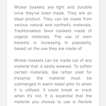
Wicker baskets are light and durable
once they’ve been made. They are an
ideal product. They can be made from
various natural and synthetic materials.
Traditionalists favor baskets made of
organic materials. The use of resin
baskets is increasing in popularity,
based on the use they are made of.
Wicker baskets can be made out of any
material that is easily weaved. To soften
certain materials, like rattan ored for
instance the material must be
submerged in warm water prior to when
it is utilized. It could break or crack
when it’s not. It is essential that the
material you choose to use is flexible