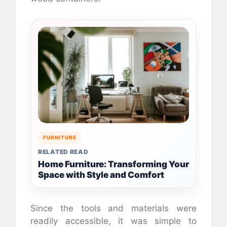
FURNITURE
RELATED READ
Home Furniture: Transforming Your
Space with Style and Comfort
Since the tools and materials were
readily accessible, it was simple to