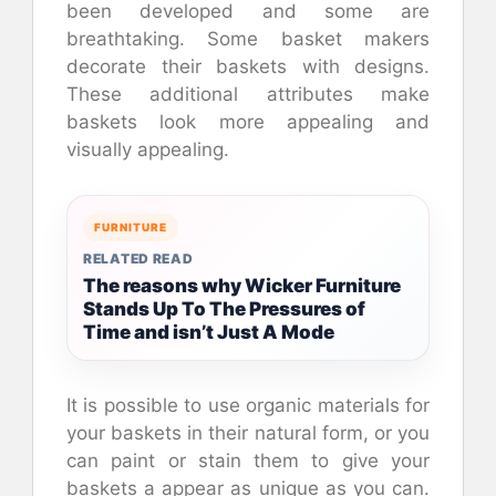
been developed and some are
breathtaking. Some basket makers
decorate their baskets with designs.
These additional attributes make
baskets look more appealing and
visually appealing.
FURNITURE
RELATED READ
The reasons why Wicker Furniture
Stands Up To The Pressures of
Time and isn’t Just A Mode
It is possible to use organic materials for
your baskets in their natural form, or you
can paint or stain them to give your
baskets a appear as unique as you can.