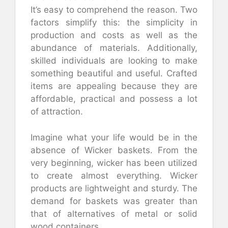
It’s easy to comprehend the reason. Two
factors simplify this: the simplicity in
production and costs as well as the
abundance of materials. Additionally,
skilled individuals are looking to make
something beautiful and useful. Crafted
items are appealing because they are
affordable, practical and possess a lot
of attraction.
Imagine what your life would be in the
absence of Wicker baskets. From the
very beginning, wicker has been utilized
to create almost everything. Wicker
products are lightweight and sturdy. The
demand for baskets was greater than
that of alternatives of metal or solid
wood containers.