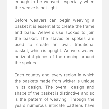
enough to be weaved, especially when
the weave is not tight.
Before weavers can begin weaving a
basket it is essential to create the frame
and base. Weavers use spokes to join
the basket. The staves or spokes are
used to create an oval, traditional
basket, which is upright. Weavers weave
horizontal pieces of the running around
the spokes.
Each country and every region in which
the baskets made from wicker is unique
in its design. The overall design and
shape of the basket is distinctive and so
is the pattern of weaving. Through the
years numerous intricate patterns have