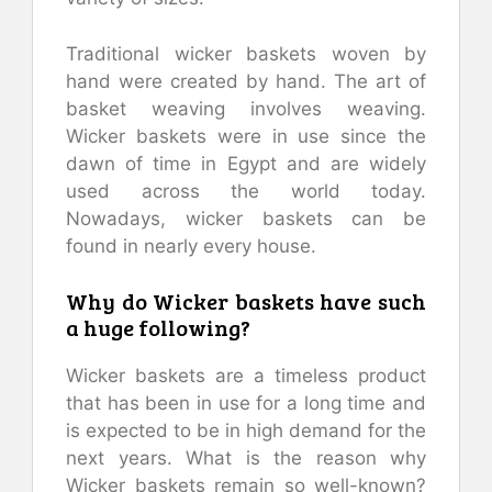
Traditional wicker baskets woven by
hand were created by hand. The art of
basket weaving involves weaving.
Wicker baskets were in use since the
dawn of time in Egypt and are widely
used across the world today.
Nowadays, wicker baskets can be
found in nearly every house.
Why do Wicker baskets have such
a huge following?
Wicker baskets are a timeless product
that has been in use for a long time and
is expected to be in high demand for the
next years. What is the reason why
Wicker baskets remain so well-known?