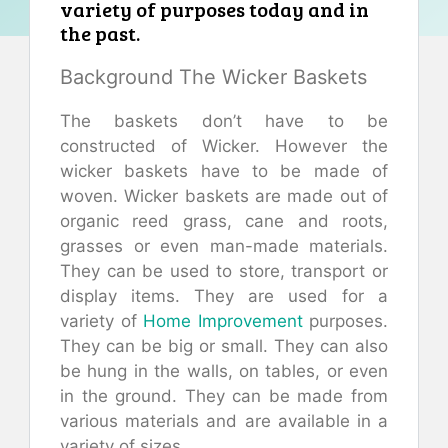
variety of purposes today and in
the past.
Background The Wicker Baskets
The baskets don’t have to be
constructed of Wicker. However the
wicker baskets have to be made of
woven. Wicker baskets are made out of
organic reed grass, cane and roots,
grasses or even man-made materials.
They can be used to store, transport or
display items. They are used for a
variety of
Home Improvement
purposes.
They can be big or small. They can also
be hung in the walls, on tables, or even
in the ground. They can be made from
various materials and are available in a
variety of sizes.