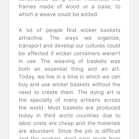
frames made of wood or a base, to
which a weave could be added.
A lot of people find wicker baskets
attractive. The ways we organize,
transport and develop our cultures could
be affected if wicker containers weren’t
in use. The weaving of baskets was
both an essential thing and an art.
Today, we live in a time in which we can
buy and use wicker baskets without the
need to create them. The dying art is
the specialty of many artisans across
the world. Most baskets are produced
today in third world countries due to
labor costs are cheap and the materials
are abundant. Since the job is difficult
and the workers don’t earn much from