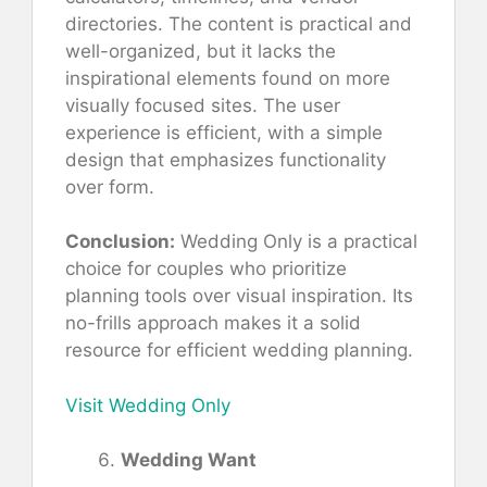
directories. The content is practical and
well-organized, but it lacks the
inspirational elements found on more
visually focused sites. The user
experience is efficient, with a simple
design that emphasizes functionality
over form.
Conclusion:
Wedding Only is a practical
choice for couples who prioritize
planning tools over visual inspiration. Its
no-frills approach makes it a solid
resource for efficient wedding planning.
Visit Wedding Only
Wedding Want