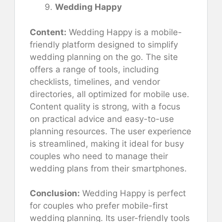
Wedding Happy
Content:
Wedding Happy is a mobile-
friendly platform designed to simplify
wedding planning on the go. The site
offers a range of tools, including
checklists, timelines, and vendor
directories, all optimized for mobile use.
Content quality is strong, with a focus
on practical advice and easy-to-use
planning resources. The user experience
is streamlined, making it ideal for busy
couples who need to manage their
wedding plans from their smartphones.
Conclusion:
Wedding Happy is perfect
for couples who prefer mobile-first
wedding planning. Its user-friendly tools