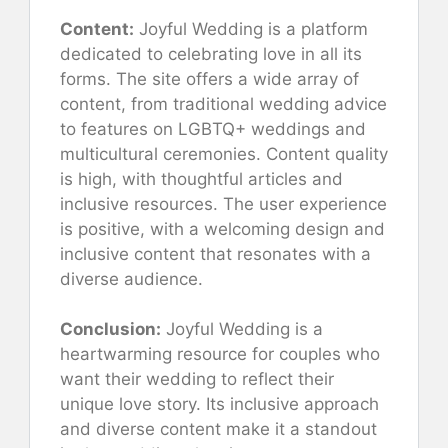
Content:
Joyful Wedding is a platform
dedicated to celebrating love in all its
forms. The site offers a wide array of
content, from traditional wedding advice
to features on LGBTQ+ weddings and
multicultural ceremonies. Content quality
is high, with thoughtful articles and
inclusive resources. The user experience
is positive, with a welcoming design and
inclusive content that resonates with a
diverse audience.
Conclusion:
Joyful Wedding is a
heartwarming resource for couples who
want their wedding to reflect their
unique love story. Its inclusive approach
and diverse content make it a standout