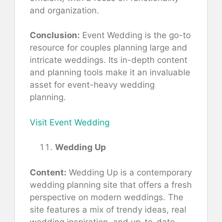
and organization.
Conclusion:
Event Wedding is the go-to
resource for couples planning large and
intricate weddings. Its in-depth content
and planning tools make it an invaluable
asset for event-heavy wedding
planning.
Visit Event Wedding
Wedding Up
Content:
Wedding Up is a contemporary
wedding planning site that offers a fresh
perspective on modern weddings. The
site features a mix of trendy ideas, real
wedding inspiration, and up-to-date