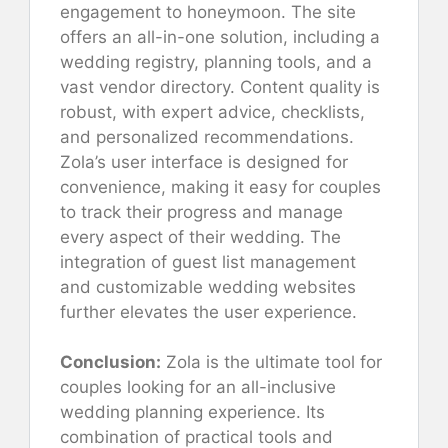
engagement to honeymoon. The site
offers an all-in-one solution, including a
wedding registry, planning tools, and a
vast vendor directory. Content quality is
robust, with expert advice, checklists,
and personalized recommendations.
Zola’s user interface is designed for
convenience, making it easy for couples
to track their progress and manage
every aspect of their wedding. The
integration of guest list management
and customizable wedding websites
further elevates the user experience.
Conclusion:
Zola is the ultimate tool for
couples looking for an all-inclusive
wedding planning experience. Its
combination of practical tools and