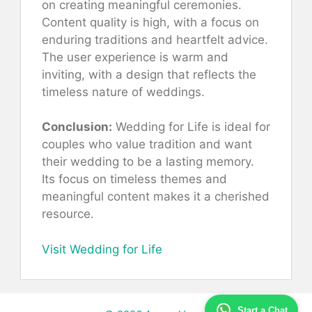
on creating meaningful ceremonies.
Content quality is high, with a focus on
enduring traditions and heartfelt advice.
The user experience is warm and
inviting, with a design that reflects the
timeless nature of weddings.
Conclusion:
Wedding for Life is ideal for
couples who value tradition and want
their wedding to be a lasting memory.
Its focus on timeless themes and
meaningful content makes it a cherished
resource.
Visit Wedding for Life
Start a Chat