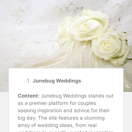
Junebug Weddings
Content:
Junebug Weddings stands out
as a premier platform for couples
seeking inspiration and advice for their
big day. The site features a stunning
array of wedding ideas, from real