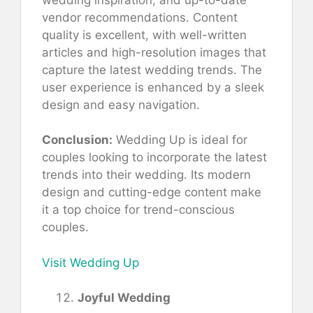
vendor recommendations. Content
quality is excellent, with well-written
articles and high-resolution images that
capture the latest wedding trends. The
user experience is enhanced by a sleek
design and easy navigation.
Conclusion:
Wedding Up is ideal for
couples looking to incorporate the latest
trends into their wedding. Its modern
design and cutting-edge content make
it a top choice for trend-conscious
couples.
Visit Wedding Up
Joyful Wedding