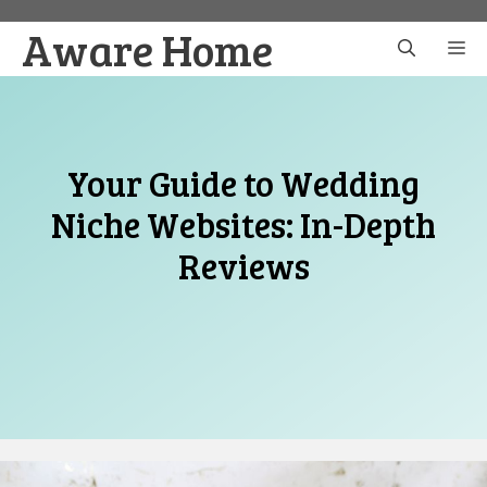
Skip
Aware Home
to
M
content
Your Guide to Wedding
Niche Websites: In-Depth
Reviews