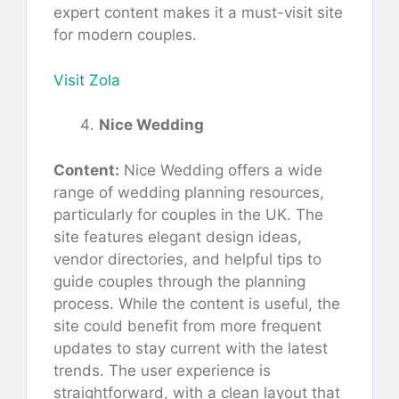
expert content makes it a must-visit site
for modern couples.
Visit Zola
Nice Wedding
Content:
Nice Wedding offers a wide
range of wedding planning resources,
particularly for couples in the UK. The
site features elegant design ideas,
vendor directories, and helpful tips to
guide couples through the planning
process. While the content is useful, the
site could benefit from more frequent
updates to stay current with the latest
trends. The user experience is
straightforward, with a clean layout that