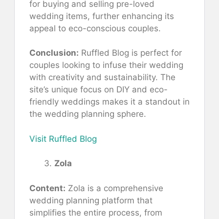
for buying and selling pre-loved
wedding items, further enhancing its
appeal to eco-conscious couples.
Conclusion:
Ruffled Blog is perfect for
couples looking to infuse their wedding
with creativity and sustainability. The
site’s unique focus on DIY and eco-
friendly weddings makes it a standout in
the wedding planning sphere.
Visit Ruffled Blog
Zola
Content:
Zola is a comprehensive
wedding planning platform that
simplifies the entire process, from