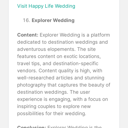
Visit Happy Life Wedding
Explorer Wedding
Content:
Explorer Wedding is a platform
dedicated to destination weddings and
adventurous elopements. The site
features content on exotic locations,
travel tips, and destination-specific
vendors. Content quality is high, with
well-researched articles and stunning
photography that captures the beauty of
destination weddings. The user
experience is engaging, with a focus on
inspiring couples to explore new
possibilities for their wedding.
Conclusion:
Explorer Wedding is the