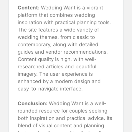
Content:
Wedding Want is a vibrant
platform that combines wedding
inspiration with practical planning tools.
The site features a wide variety of
wedding themes, from classic to
contemporary, along with detailed
guides and vendor recommendations.
Content quality is high, with well-
researched articles and beautiful
imagery. The user experience is
enhanced by a modern design and
easy-to-navigate interface.
Conclusion:
Wedding Want is a well-
rounded resource for couples seeking
both inspiration and practical advice. Its
blend of visual content and planning