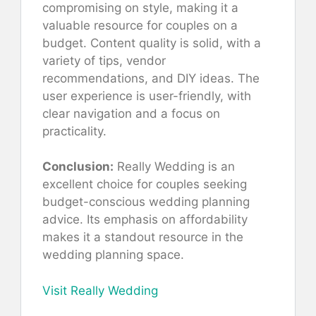
compromising on style, making it a
valuable resource for couples on a
budget. Content quality is solid, with a
variety of tips, vendor
recommendations, and DIY ideas. The
user experience is user-friendly, with
clear navigation and a focus on
practicality.
Conclusion:
Really Wedding is an
excellent choice for couples seeking
budget-conscious wedding planning
advice. Its emphasis on affordability
makes it a standout resource in the
wedding planning space.
Visit Really Wedding