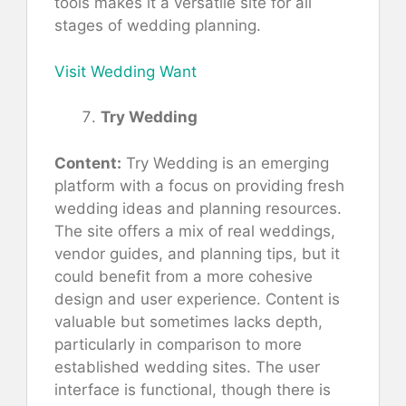
tools makes it a versatile site for all
stages of wedding planning.
Visit Wedding Want
Try Wedding
Content:
Try Wedding is an emerging
platform with a focus on providing fresh
wedding ideas and planning resources.
The site offers a mix of real weddings,
vendor guides, and planning tips, but it
could benefit from a more cohesive
design and user experience. Content is
valuable but sometimes lacks depth,
particularly in comparison to more
established wedding sites. The user
interface is functional, though there is