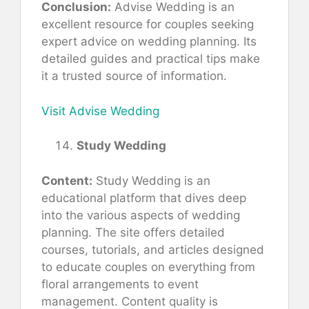
Conclusion:
Advise Wedding is an
excellent resource for couples seeking
expert advice on wedding planning. Its
detailed guides and practical tips make
it a trusted source of information.
Visit Advise Wedding
Study Wedding
Content:
Study Wedding is an
educational platform that dives deep
into the various aspects of wedding
planning. The site offers detailed
courses, tutorials, and articles designed
to educate couples on everything from
floral arrangements to event
management. Content quality is