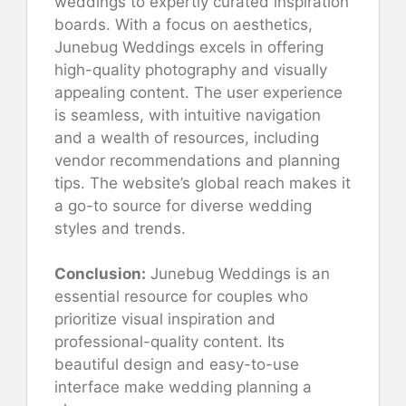
weddings to expertly curated inspiration
boards. With a focus on aesthetics,
Junebug Weddings excels in offering
high-quality photography and visually
appealing content. The user experience
is seamless, with intuitive navigation
and a wealth of resources, including
vendor recommendations and planning
tips. The website’s global reach makes it
a go-to source for diverse wedding
styles and trends.
Conclusion:
Junebug Weddings is an
essential resource for couples who
prioritize visual inspiration and
professional-quality content. Its
beautiful design and easy-to-use
interface make wedding planning a