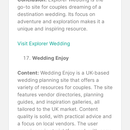
go-to site for couples dreaming of a
destination wedding. Its focus on
adventure and exploration makes it a
unique and inspiring resource.
Visit Explorer Wedding
Wedding Enjoy
Content:
Wedding Enjoy is a UK-based
wedding planning site that offers a
variety of resources for couples. The site
features vendor directories, planning
guides, and inspiration galleries, all
tailored to the UK market. Content
quality is solid, with practical advice and
a focus on local vendors. The user