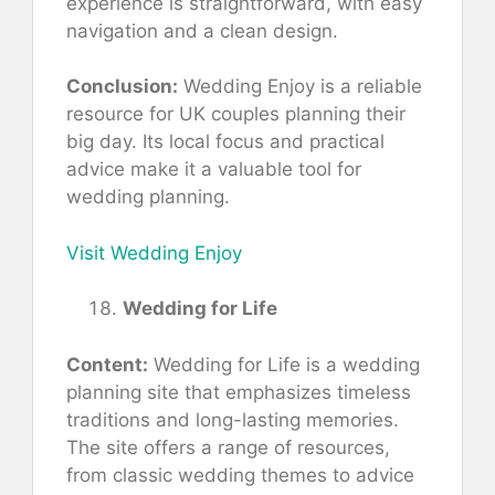
experience is straightforward, with easy
navigation and a clean design.
Conclusion:
Wedding Enjoy is a reliable
resource for UK couples planning their
big day. Its local focus and practical
advice make it a valuable tool for
wedding planning.
Visit Wedding Enjoy
Wedding for Life
Content:
Wedding for Life is a wedding
planning site that emphasizes timeless
traditions and long-lasting memories.
The site offers a range of resources,
from classic wedding themes to advice