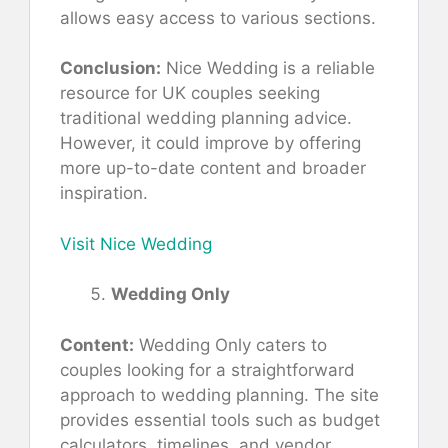
allows easy access to various sections.
Conclusion:
Nice Wedding is a reliable
resource for UK couples seeking
traditional wedding planning advice.
However, it could improve by offering
more up-to-date content and broader
inspiration.
Visit Nice Wedding
Wedding Only
Content:
Wedding Only caters to
couples looking for a straightforward
approach to wedding planning. The site
provides essential tools such as budget
calculators, timelines, and vendor