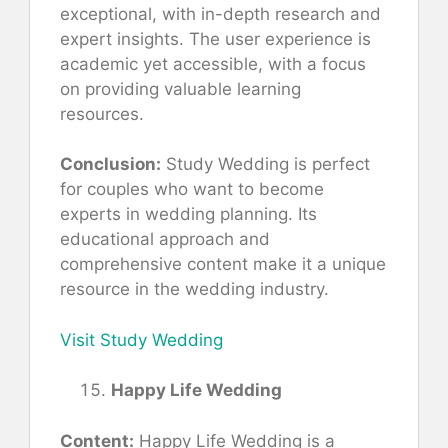
exceptional, with in-depth research and
expert insights. The user experience is
academic yet accessible, with a focus
on providing valuable learning
resources.
Conclusion:
Study Wedding is perfect
for couples who want to become
experts in wedding planning. Its
educational approach and
comprehensive content make it a unique
resource in the wedding industry.
Visit Study Wedding
Happy Life Wedding
Content:
Happy Life Wedding is a