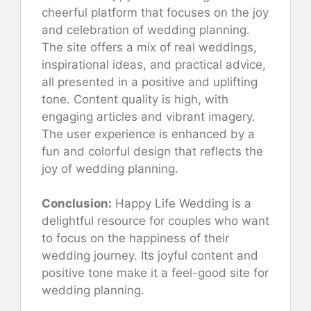
cheerful platform that focuses on the joy
and celebration of wedding planning.
The site offers a mix of real weddings,
inspirational ideas, and practical advice,
all presented in a positive and uplifting
tone. Content quality is high, with
engaging articles and vibrant imagery.
The user experience is enhanced by a
fun and colorful design that reflects the
joy of wedding planning.
Conclusion:
Happy Life Wedding is a
delightful resource for couples who want
to focus on the happiness of their
wedding journey. Its joyful content and
positive tone make it a feel-good site for
wedding planning.