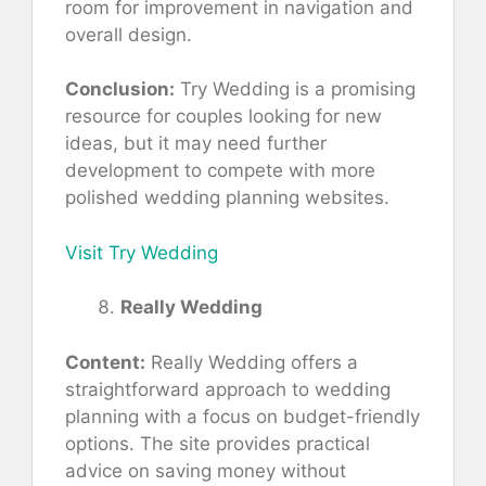
room for improvement in navigation and
overall design.
Conclusion:
Try Wedding is a promising
resource for couples looking for new
ideas, but it may need further
development to compete with more
polished wedding planning websites.
Visit Try Wedding
Really Wedding
Content:
Really Wedding offers a
straightforward approach to wedding
planning with a focus on budget-friendly
options. The site provides practical
advice on saving money without