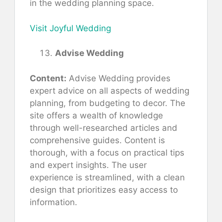
in the wedding planning space.
Visit Joyful Wedding
Advise Wedding
Content:
Advise Wedding provides
expert advice on all aspects of wedding
planning, from budgeting to decor. The
site offers a wealth of knowledge
through well-researched articles and
comprehensive guides. Content is
thorough, with a focus on practical tips
and expert insights. The user
experience is streamlined, with a clean
design that prioritizes easy access to
information.