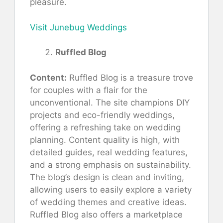
pleasure.
Visit Junebug Weddings
Ruffled Blog
Content:
Ruffled Blog is a treasure trove
for couples with a flair for the
unconventional. The site champions DIY
projects and eco-friendly weddings,
offering a refreshing take on wedding
planning. Content quality is high, with
detailed guides, real wedding features,
and a strong emphasis on sustainability.
The blog’s design is clean and inviting,
allowing users to easily explore a variety
of wedding themes and creative ideas.
Ruffled Blog also offers a marketplace