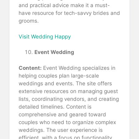
and practical advice make it a must-
have resource for tech-savvy brides and
grooms.
Visit Wedding Happy
Event Wedding
Content:
Event Wedding specializes in
helping couples plan large-scale
weddings and events. The site offers
extensive resources on managing guest
lists, coordinating vendors, and creating
detailed timelines. Content is
comprehensive and geared toward
couples who need to organize complex
weddings. The user experience is
efficient, with a focus on functionality