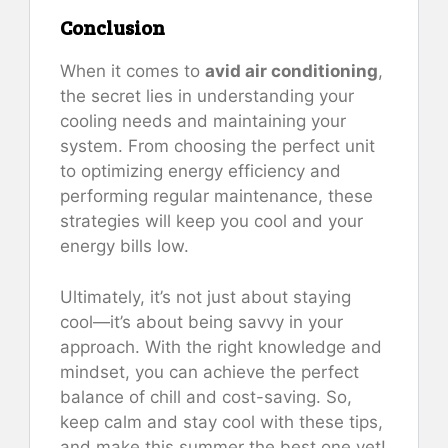
Conclusion
When it comes to
avid air conditioning
,
the secret lies in understanding your
cooling needs and maintaining your
system. From choosing the perfect unit
to optimizing energy efficiency and
performing regular maintenance, these
strategies will keep you cool and your
energy bills low.
Ultimately, it’s not just about staying
cool—it’s about being savvy in your
approach. With the right knowledge and
mindset, you can achieve the perfect
balance of chill and cost-saving. So,
keep calm and stay cool with these tips,
and make this summer the best one yet!