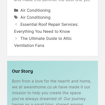
Categories
Air Conditioning
Tags
Air Conditioning
Essential Roof Repair Services:
Everything You Need to Know
The Ultimate Guide to Attic
Ventilation Fans
Our Story
Born from a love for the hearth and home,
we at awarehome.co.uk have made it our
mission to help you create the space
you've always dreamed of. Our journey
began as a small blog, shared among