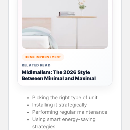
HOME IMPROVEMENT
RELATED READ
Midimalism: The 2026 Style
Between Minimal and Maximal
Picking the right type of unit
Installing it strategically
Performing regular maintenance
Using smart energy-saving
strategies