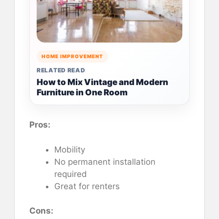
HOME IMPROVEMENT
RELATED READ
How to Mix Vintage and Modern
Furniture in One Room
Pros:
Mobility
No permanent installation
required
Great for renters
Cons: