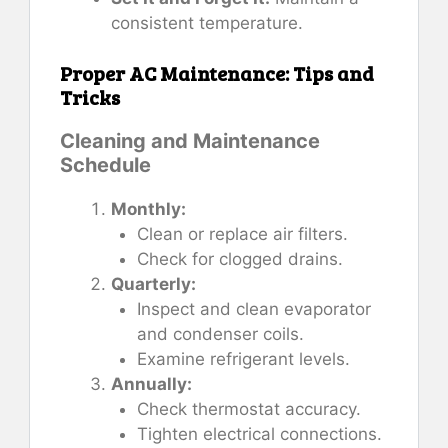
consistent temperature.
Proper AC Maintenance: Tips and
Tricks
Cleaning and Maintenance
Schedule
Monthly:
Clean or replace air filters.
Check for clogged drains.
Quarterly:
Inspect and clean evaporator
and condenser coils.
Examine refrigerant levels.
Annually:
Check thermostat accuracy.
Tighten electrical connections.