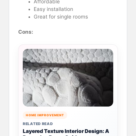
Affordable
Easy installation
Great for single rooms
Cons:
HOME IMPROVEMENT
RELATED READ
Layered Texture Interior Design: A