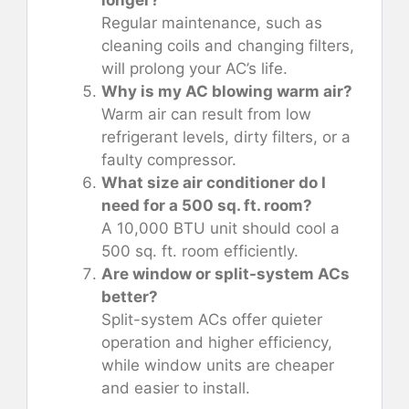
Regular maintenance, such as
cleaning coils and changing filters,
will prolong your AC’s life.
Why is my AC blowing warm air?
Warm air can result from low
refrigerant levels, dirty filters, or a
faulty compressor.
What size air conditioner do I
need for a 500 sq. ft. room?
A 10,000 BTU unit should cool a
500 sq. ft. room efficiently.
Are window or split-system ACs
better?
Split-system ACs offer quieter
operation and higher efficiency,
while window units are cheaper
and easier to install.