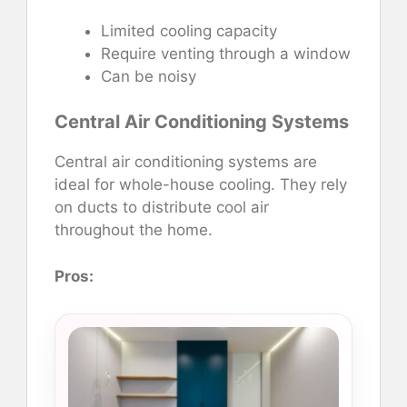
Limited cooling capacity
Require venting through a window
Can be noisy
Central Air Conditioning Systems
Central air conditioning systems are
ideal for whole-house cooling. They rely
on ducts to distribute cool air
throughout the home.
Pros: