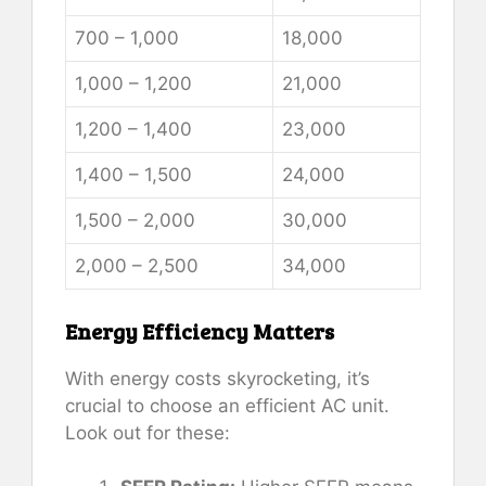
700 – 1,000
18,000
1,000 – 1,200
21,000
1,200 – 1,400
23,000
1,400 – 1,500
24,000
1,500 – 2,000
30,000
2,000 – 2,500
34,000
Energy Efficiency Matters
With energy costs skyrocketing, it’s
crucial to choose an efficient AC unit.
Look out for these: