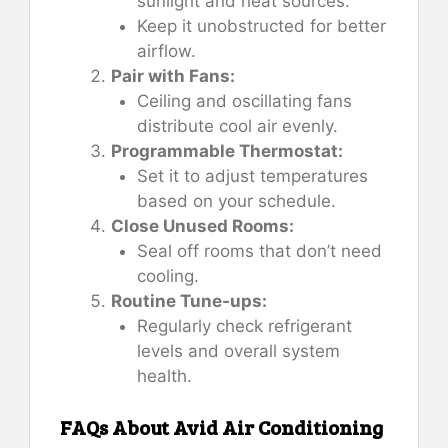
sunlight and heat sources.
Keep it unobstructed for better
airflow.
Pair with Fans:
Ceiling and oscillating fans
distribute cool air evenly.
Programmable Thermostat:
Set it to adjust temperatures
based on your schedule.
Close Unused Rooms:
Seal off rooms that don’t need
cooling.
Routine Tune-ups:
Regularly check refrigerant
levels and overall system
health.
FAQs About Avid Air Conditioning