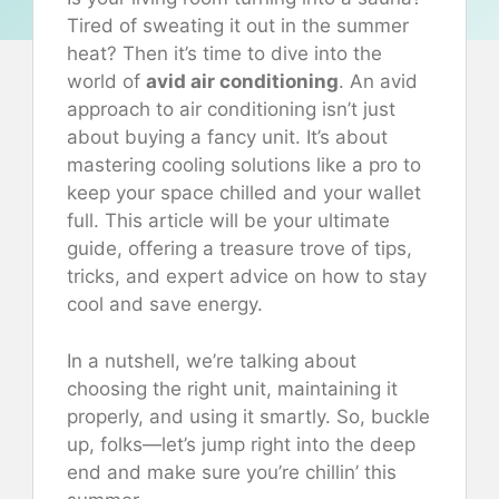
Tired of sweating it out in the summer
heat? Then it’s time to dive into the
world of
avid air conditioning
. An avid
approach to air conditioning isn’t just
about buying a fancy unit. It’s about
mastering cooling solutions like a pro to
keep your space chilled and your wallet
full. This article will be your ultimate
guide, offering a treasure trove of tips,
tricks, and expert advice on how to stay
cool and save energy.
In a nutshell, we’re talking about
choosing the right unit, maintaining it
properly, and using it smartly. So, buckle
up, folks—let’s jump right into the deep
end and make sure you’re chillin’ this