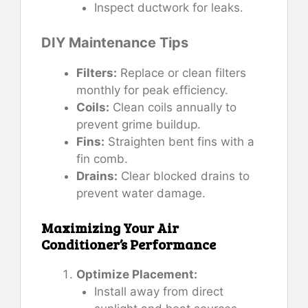
Inspect ductwork for leaks.
DIY Maintenance Tips
Filters:
Replace or clean filters
monthly for peak efficiency.
Coils:
Clean coils annually to
prevent grime buildup.
Fins:
Straighten bent fins with a
fin comb.
Drains:
Clear blocked drains to
prevent water damage.
Maximizing Your Air
Conditioner’s Performance
Optimize Placement:
Install away from direct