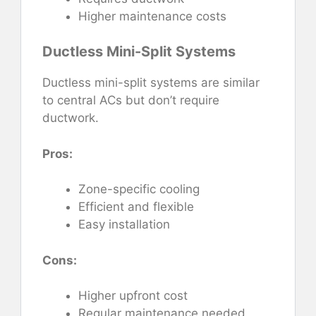
Higher maintenance costs
Ductless Mini-Split Systems
Ductless mini-split systems are similar
to central ACs but don’t require
ductwork.
Pros:
Zone-specific cooling
Efficient and flexible
Easy installation
Cons:
Higher upfront cost
Regular maintenance needed