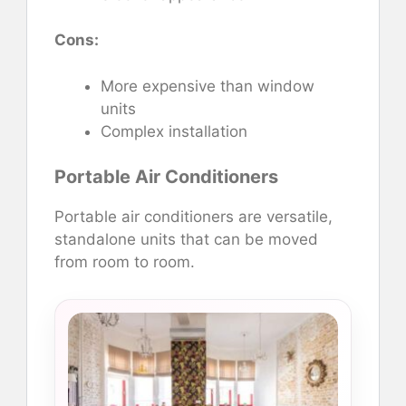
Cons:
More expensive than window
units
Complex installation
Portable Air Conditioners
Portable air conditioners are versatile,
standalone units that can be moved
from room to room.