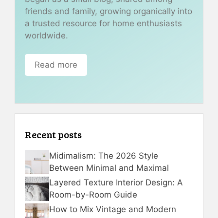
friends and family, growing organically into
a trusted resource for home enthusiasts
worldwide.
Read more
Recent posts
Midimalism: The 2026 Style
Between Minimal and Maximal
Layered Texture Interior Design: A
Room-by-Room Guide
How to Mix Vintage and Modern