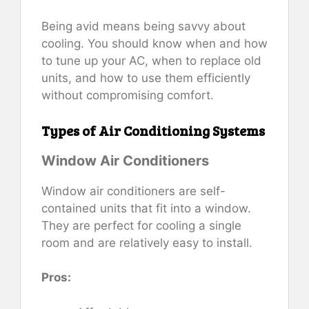
Being avid means being savvy about
cooling. You should know when and how
to tune up your AC, when to replace old
units, and how to use them efficiently
without compromising comfort.
Types of Air Conditioning Systems
Window Air Conditioners
Window air conditioners are self-
contained units that fit into a window.
They are perfect for cooling a single
room and are relatively easy to install.
Pros: