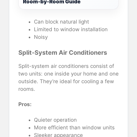
Room-by-Room Guide
Can block natural light
Limited to window installation
Noisy
Split-System Air Conditioners
Split-system air conditioners consist of
two units: one inside your home and one
outside. They’re ideal for cooling a few
rooms.
Pros:
Quieter operation
More efficient than window units
Sleeker appearance