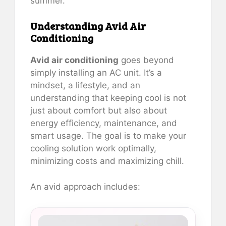
summer.
Understanding Avid Air
Conditioning
Avid air conditioning
goes beyond
simply installing an AC unit. It’s a
mindset, a lifestyle, and an
understanding that keeping cool is not
just about comfort but also about
energy efficiency, maintenance, and
smart usage. The goal is to make your
cooling solution work optimally,
minimizing costs and maximizing chill.
An avid approach includes: