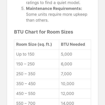
ratings to find a quiet model.
Maintenance Requirements:
Some units require more upkeep
than others.
BTU Chart for Room Sizes
Room Size (sq. ft.)
BTU Needed
Up to 150
5,000
150 – 250
6,000
250 – 350
7,000
350 – 450
10,000
450 – 550
12,000
550 – 700
14,000