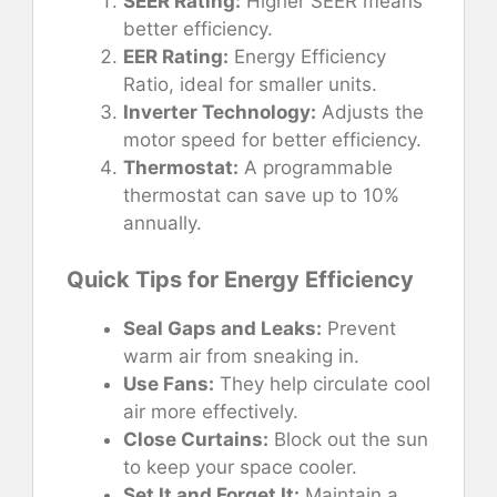
SEER Rating:
Higher SEER means
better efficiency.
EER Rating:
Energy Efficiency
Ratio, ideal for smaller units.
Inverter Technology:
Adjusts the
motor speed for better efficiency.
Thermostat:
A programmable
thermostat can save up to 10%
annually.
Quick Tips for Energy Efficiency
Seal Gaps and Leaks:
Prevent
warm air from sneaking in.
Use Fans:
They help circulate cool
air more effectively.
Close Curtains:
Block out the sun
to keep your space cooler.
Set It and Forget It:
Maintain a