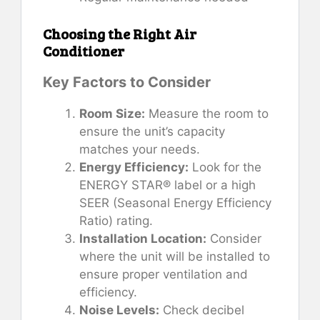
Choosing the Right Air
Conditioner
Key Factors to Consider
Room Size:
Measure the room to
ensure the unit’s capacity
matches your needs.
Energy Efficiency:
Look for the
ENERGY STAR® label or a high
SEER (Seasonal Energy Efficiency
Ratio) rating.
Installation Location:
Consider
where the unit will be installed to
ensure proper ventilation and
efficiency.
Noise Levels:
Check decibel