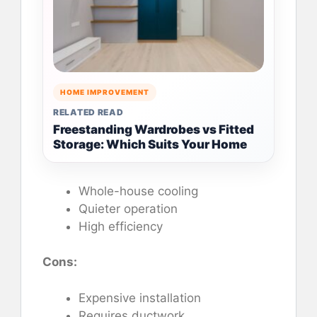
HOME IMPROVEMENT
RELATED READ
Freestanding Wardrobes vs Fitted
Storage: Which Suits Your Home
Whole-house cooling
Quieter operation
High efficiency
Cons:
Expensive installation
Requires ductwork