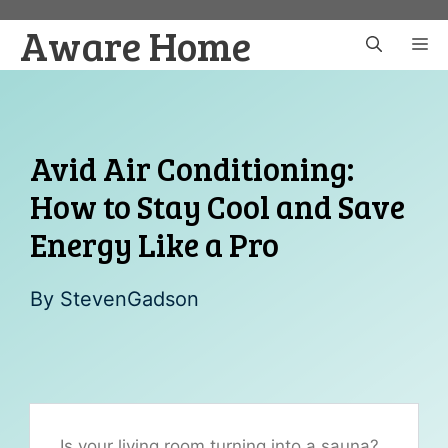
Skip
Aware Home
to
M
content
Avid Air Conditioning:
How to Stay Cool and Save
Energy Like a Pro
By
StevenGadson
Is your living room turning into a sauna?