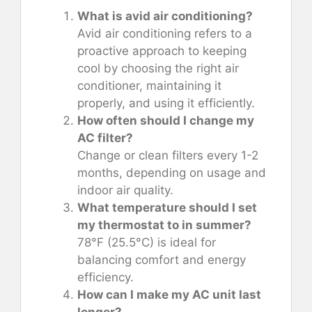
What is avid air conditioning?
Avid air conditioning refers to a
proactive approach to keeping
cool by choosing the right air
conditioner, maintaining it
properly, and using it efficiently.
How often should I change my
AC filter?
Change or clean filters every 1-2
months, depending on usage and
indoor air quality.
What temperature should I set
my thermostat to in summer?
78°F (25.5°C) is ideal for
balancing comfort and energy
efficiency.
How can I make my AC unit last
longer?