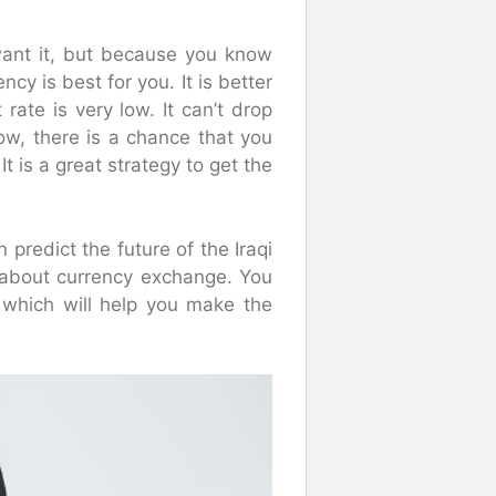
ant it, but because you know
ncy is best for you. It is better
rate is very low. It can’t drop
now, there is a chance that you
 It is a great strategy to get the
 predict the future of the Iraqi
s about currency exchange. You
, which will help you make the