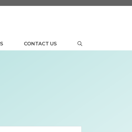
US
CONTACT US