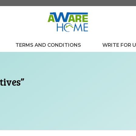
TERMS AND CONDITIONS
WRITE FOR 
tives”