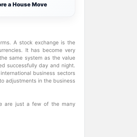
fore a House Move
rms. A stock exchange is the
urrencies. It has become very
t the same system as the value
d successfully day and night.
 international business sectors
o adjustments in the business
e are just a few of the many