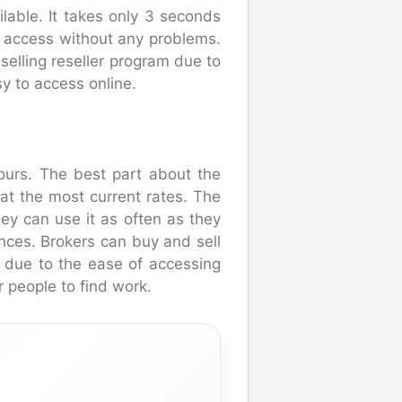
lable. It takes only 3 seconds
o access without any problems.
 selling reseller program due to
sy to access online.
 hours. The best part about the
at the most current rates. The
hey can use it as often as they
nces. Brokers can buy and sell
le due to the ease of accessing
r people to find work.