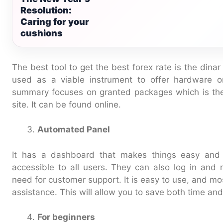
Resolution:
Caring for your
cushions
The best tool to get the best forex rate is the din
used as a viable instrument to offer hardware or 
summary focuses on granted packages which is the
site. It can be found online.
Automated Panel
It has a dashboard that makes things easy and 
accessible to all users. They can also log in and
need for customer support. It is easy to use, and mo
assistance. This will allow you to save both time an
For beginners