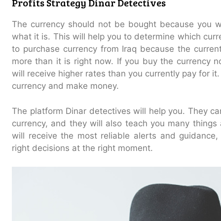
Profits Strategy Dinar Detectives
The currency should not be bought because you w
what it is. This will help you to determine which curre
to purchase currency from Iraq because the current 
more than it is right now. If you buy the currency 
will receive higher rates than you currently pay for it.
currency and make money.
The platform Dinar detectives will help you. They can
currency, and they will also teach you many thing
will receive the most reliable alerts and guidance
right decisions at the right moment.