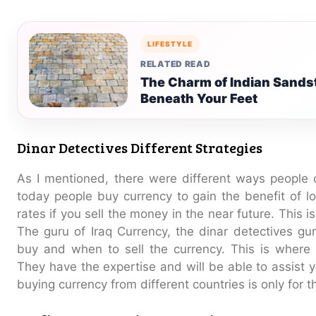
LIFESTYLE
RELATED READ
The Charm of Indian Sands
Beneath Your Feet
Dinar Detectives Different Strategies
As I mentioned, there were different ways people 
today people buy currency to gain the benefit of lo
rates if you sell the money in the near future. This i
The guru of Iraq Currency, the dinar detectives gu
buy and when to sell the currency. This is where 
They have the expertise and will be able to assist
buying currency from different countries is only for 