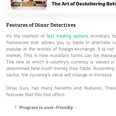
The Art of Decluttering Be
Features of Dinar Detectives
It’s the method of
fast trading options
monetary fo
framework that allows you to trade in alternate c
popular in the worlds of foreign exchange. It is no
market. This is how monetary forms can be manage
The rate at which a country’s currency is valued in
determines how much money they trade. According t
sector, the currency’s value will change or increase.
Dinar Guru has many benefits and features. Thes
features that this tool offers.
Program is user-friendly