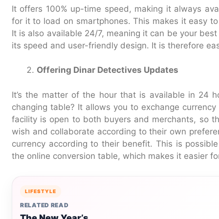
It offers 100% up-time speed, making it always avai
for it to load on smartphones. This makes it easy t
It is also available 24/7, meaning it can be your best
its speed and user-friendly design. It is therefore ea
Offering Dinar Detectives Updates
It’s the matter of the hour that is available in 24
changing table? It allows you to exchange currency 
facility is open to both buyers and merchants, so t
wish and collaborate according to their own prefere
currency according to their benefit. This is possib
the online conversion table, which makes it easier fo
LIFESTYLE
RELATED READ
The New Year’s