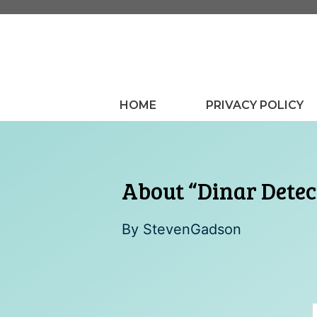
Skip
to
content
HOME
PRIVACY POLICY
About “Dinar Detec
By
StevenGadson