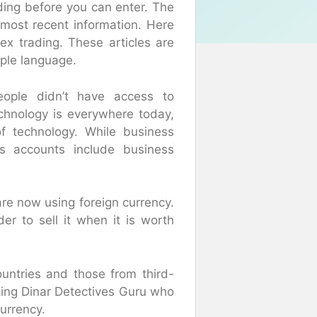
ading before you can enter. The
 most recent information. Here
ex trading. These articles are
mple language.
eople didn’t have access to
echnology is everywhere today,
f technology. While business
ss accounts include business
are now using foreign currency.
er to sell it when it is worth
ountries and those from third-
iting Dinar Detectives Guru who
currency.