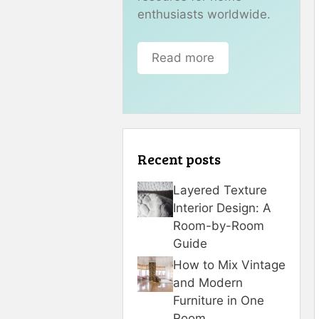
enthusiasts worldwide.
Read more
Recent posts
Layered Texture
Interior Design: A
Room-by-Room
Guide
How to Mix Vintage
and Modern
Furniture in One
Room