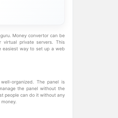
ar guru. Money convertor can be
virtual private servers. This
 easiest way to set up a web
well-organized. The panel is
 manage the panel without the
st people can do it without any
d money.