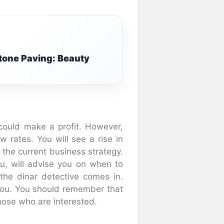
tone Paving: Beauty
could make a profit. However,
w rates. You will see a rise in
s the current business strategy.
ru, will advise you on when to
the dinar detective comes in.
 you. You should remember that
those who are interested.