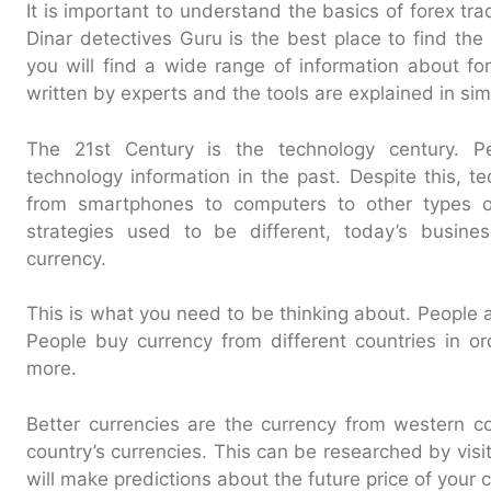
It is important to understand the basics of forex tr
Dinar detectives Guru is the best place to find the
you will find a wide range of information about for
written by experts and the tools are explained in si
The 21st Century is the technology century. P
technology information in the past. Despite this, t
from smartphones to computers to other types o
strategies used to be different, today’s busine
currency.
This is what you need to be thinking about. People 
People buy currency from different countries in ord
more.
Better currencies are the currency from western c
country’s currencies. This can be researched by vis
will make predictions about the future price of your 