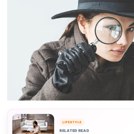
LIFESTYLE
RELATED READ