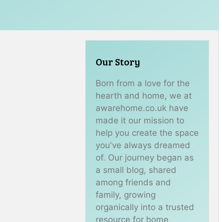
Our Story
Born from a love for the
hearth and home, we at
awarehome.co.uk have
made it our mission to
help you create the space
you've always dreamed
of. Our journey began as
a small blog, shared
among friends and
family, growing
organically into a trusted
resource for home