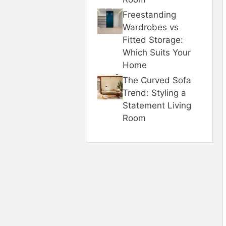
Freestanding
Wardrobes vs
Fitted Storage:
Which Suits Your
Home
The Curved Sofa
Trend: Styling a
Statement Living
Room