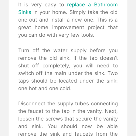
It is very easy to
replace a Bathroom
Sinks
in your home. Simply take the old
one out and install a new one. This is a
great home improvement project that
you can do with very few tools.
Turn off the water supply before you
remove the old sink. If the tap doesn’t
shut off completely, you will need to
switch off the main under the sink. Two
taps should be located under the sink:
one hot and one cold.
Disconnect the supply tubes connecting
the faucet to the tap in the vanity. Next,
loosen the screws that secure the vanity
and sink. You should now be able
remove the sink and faucets from the