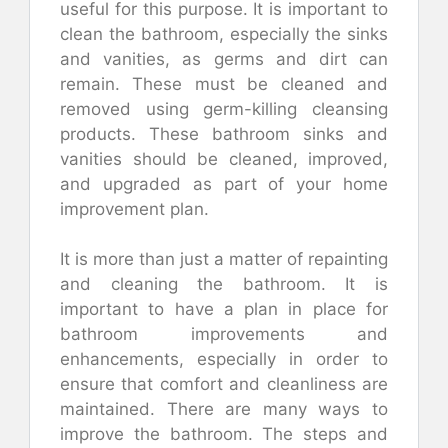
useful for this purpose. It is important to
clean the bathroom, especially the sinks
and vanities, as germs and dirt can
remain. These must be cleaned and
removed using germ-killing cleansing
products. These bathroom sinks and
vanities should be cleaned, improved,
and upgraded as part of your home
improvement plan.
It is more than just a matter of repainting
and cleaning the bathroom. It is
important to have a plan in place for
bathroom improvements and
enhancements, especially in order to
ensure that comfort and cleanliness are
maintained. There are many ways to
improve the bathroom. The steps and