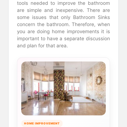
tools needed to improve the bathroom
are simple and inexpensive. There are
some issues that only Bathroom Sinks
concern the bathroom. Therefore, when
you are doing home improvements it is
important to have a separate discussion
and plan for that area.
HOME IMPROVEMENT