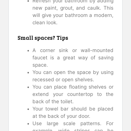
Refresh your bathroom by adding
new paint, grout, and caulk. This
will give your bathroom a modern,
clean look.
Small spaces? Tips
A corner sink or wall-mounted
faucet is a great way of saving
space.
You can open the space by using
recessed or open shelves.
You can place floating shelves or
extend your countertop to the
back of the toilet.
Your towel bar should be placed
at the back of your door.
Use large scale patterns. For
example, wide stripes can be