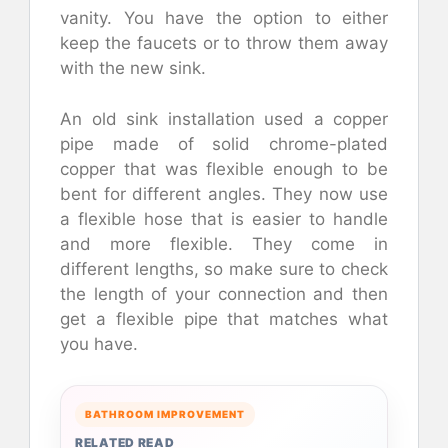
vanity. You have the option to either
keep the faucets or to throw them away
with the new sink.
An old sink installation used a copper
pipe made of solid chrome-plated
copper that was flexible enough to be
bent for different angles. They now use
a flexible hose that is easier to handle
and more flexible. They come in
different lengths, so make sure to check
the length of your connection and then
get a flexible pipe that matches what
you have.
BATHROOM IMPROVEMENT
RELATED READ