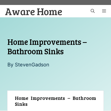
Skip
Aware Home
to
M
content
Home Improvements –
Bathroom Sinks
By
StevenGadson
Home Improvements – Bathroom
Sinks