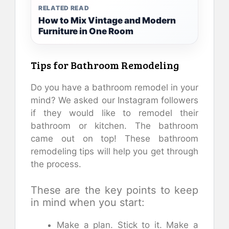
RELATED READ
How to Mix Vintage and Modern
Furniture in One Room
Tips for Bathroom Remodeling
Do you have a bathroom remodel in your
mind? We asked our Instagram followers
if they would like to remodel their
bathroom or kitchen. The bathroom
came out on top! These bathroom
remodeling tips will help you get through
the process.
These are the key points to keep
in mind when you start:
Make a plan. Stick to it. Make a