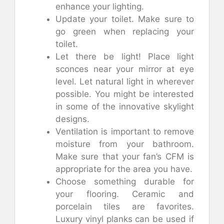
enhance your lighting.
Update your toilet. Make sure to
go green when replacing your
toilet.
Let there be light! Place light
sconces near your mirror at eye
level. Let natural light in wherever
possible. You might be interested
in some of the innovative skylight
designs.
Ventilation is important to remove
moisture from your bathroom.
Make sure that your fan’s CFM is
appropriate for the area you have.
Choose something durable for
your flooring. Ceramic and
porcelain tiles are favorites.
Luxury vinyl planks can be used if