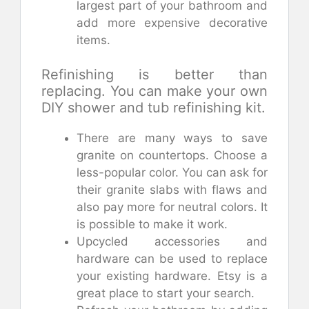
largest part of your bathroom and
add more expensive decorative
items.
Refinishing is better than
replacing. You can make your own
DIY shower and tub refinishing kit.
There are many ways to save
granite on countertops. Choose a
less-popular color. You can ask for
their granite slabs with flaws and
also pay more for neutral colors. It
is possible to make it work.
Upcycled accessories and
hardware can be used to replace
your existing hardware. Etsy is a
great place to start your search.