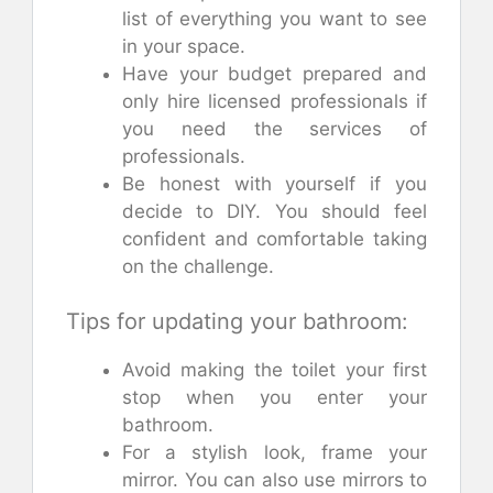
list of everything you want to see
in your space.
Have your budget prepared and
only hire licensed professionals if
you need the services of
professionals.
Be honest with yourself if you
decide to DIY. You should feel
confident and comfortable taking
on the challenge.
Tips for updating your bathroom:
Avoid making the toilet your first
stop when you enter your
bathroom.
For a stylish look, frame your
mirror. You can also use mirrors to