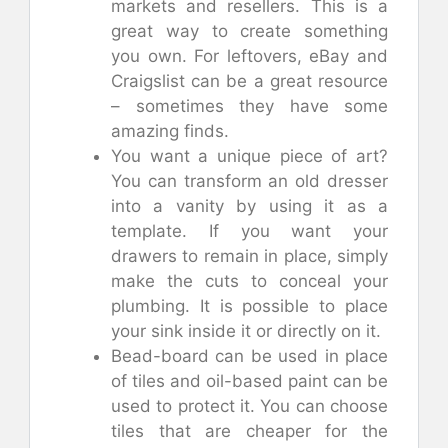
markets and resellers. This is a
great way to create something
you own. For leftovers, eBay and
Craigslist can be a great resource
– sometimes they have some
amazing finds.
You want a unique piece of art?
You can transform an old dresser
into a vanity by using it as a
template. If you want your
drawers to remain in place, simply
make the cuts to conceal your
plumbing. It is possible to place
your sink inside it or directly on it.
Bead-board can be used in place
of tiles and oil-based paint can be
used to protect it. You can choose
tiles that are cheaper for the