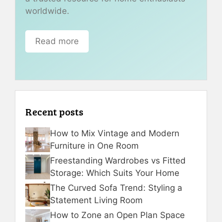
worldwide.
Read more
Recent posts
How to Mix Vintage and Modern
Furniture in One Room
Freestanding Wardrobes vs Fitted
Storage: Which Suits Your Home
The Curved Sofa Trend: Styling a
Statement Living Room
How to Zone an Open Plan Space