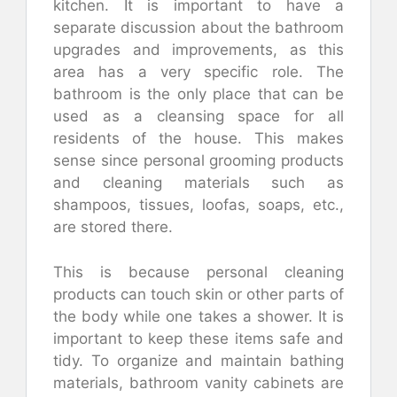
kitchen. It is important to have a
separate discussion about the bathroom
upgrades and improvements, as this
area has a very specific role. The
bathroom is the only place that can be
used as a cleansing space for all
residents of the house. This makes
sense since personal grooming products
and cleaning materials such as
shampoos, tissues, loofas, soaps, etc.,
are stored there.
This is because personal cleaning
products can touch skin or other parts of
the body while one takes a shower. It is
important to keep these items safe and
tidy. To organize and maintain bathing
materials, bathroom vanity cabinets are