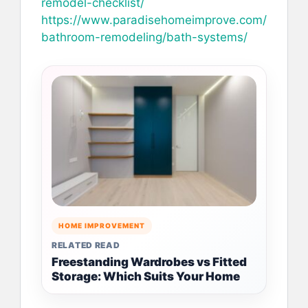
remodel-checklist/
https://www.paradisehomeimprove.com/
bathroom-remodeling/bath-systems/
HOME IMPROVEMENT
RELATED READ
Freestanding Wardrobes vs Fitted
Storage: Which Suits Your Home