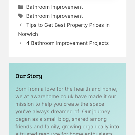
Categories
Bathroom Improvement
Tags
Bathroom Improvement
Tips to Get Best Property Prices in
Norwich
4 Bathroom Improvement Projects
Our Story
Born from a love for the hearth and home,
we at awarehome.co.uk have made it our
mission to help you create the space
you've always dreamed of. Our journey
began as a small blog, shared among
friends and family, growing organically into
a trusted resource for home enthusiasts