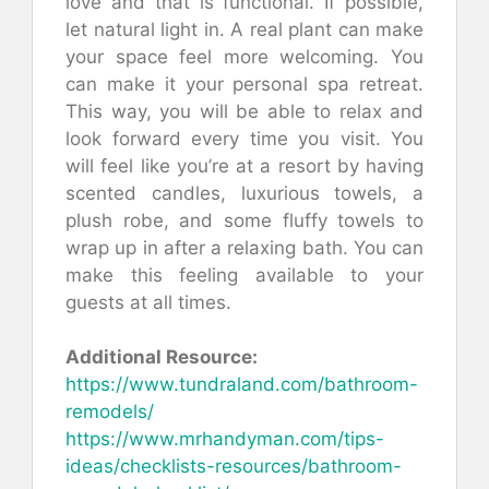
love and that is functional. If possible,
let natural light in. A real plant can make
your space feel more welcoming. You
can make it your personal spa retreat.
This way, you will be able to relax and
look forward every time you visit. You
will feel like you’re at a resort by having
scented candles, luxurious towels, a
plush robe, and some fluffy towels to
wrap up in after a relaxing bath. You can
make this feeling available to your
guests at all times.
Additional Resource:
https://www.tundraland.com/bathroom-
remodels/
https://www.mrhandyman.com/tips-
ideas/checklists-resources/bathroom-