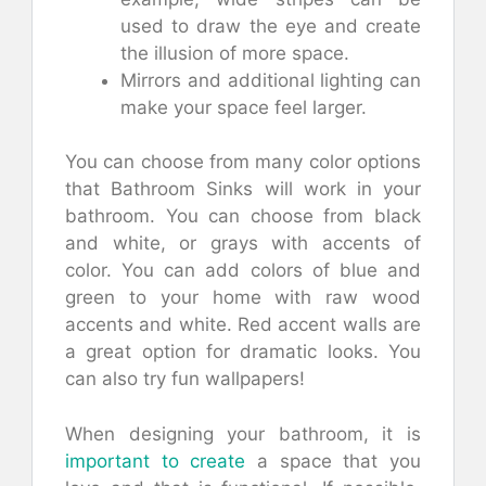
used to draw the eye and create
the illusion of more space.
Mirrors and additional lighting can
make your space feel larger.
You can choose from many color options
that Bathroom Sinks will work in your
bathroom. You can choose from black
and white, or grays with accents of
color. You can add colors of blue and
green to your home with raw wood
accents and white. Red accent walls are
a great option for dramatic looks. You
can also try fun wallpapers!
When designing your bathroom, it is
important to create
a space that you