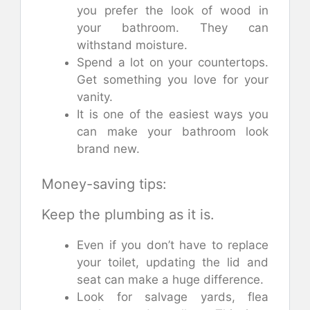
you prefer the look of wood in
your bathroom. They can
withstand moisture.
Spend a lot on your countertops.
Get something you love for your
vanity.
It is one of the easiest ways you
can make your bathroom look
brand new.
Money-saving tips:
Keep the plumbing as it is.
Even if you don’t have to replace
your toilet, updating the lid and
seat can make a huge difference.
Look for salvage yards, flea