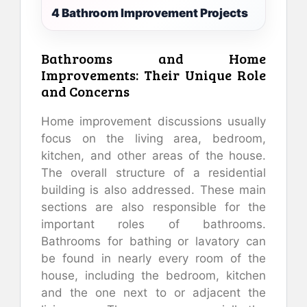
4 Bathroom Improvement Projects
Bathrooms and Home
Improvements: Their Unique Role
and Concerns
Home improvement discussions usually
focus on the living area, bedroom,
kitchen, and other areas of the house.
The overall structure of a residential
building is also addressed. These main
sections are also responsible for the
important roles of bathrooms.
Bathrooms for bathing or lavatory can
be found in nearly every room of the
house, including the bedroom, kitchen
and the one next to or adjacent the