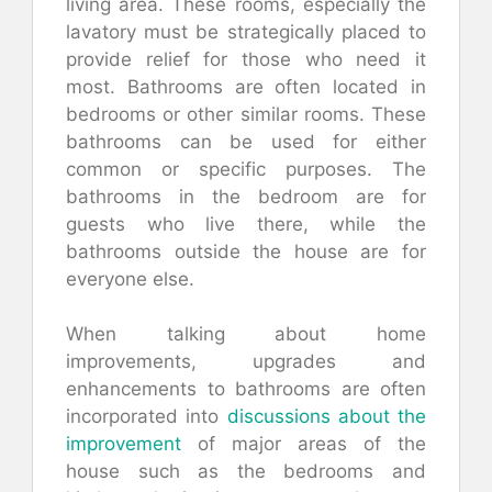
living area. These rooms, especially the
lavatory must be strategically placed to
provide relief for those who need it
most. Bathrooms are often located in
bedrooms or other similar rooms. These
bathrooms can be used for either
common or specific purposes. The
bathrooms in the bedroom are for
guests who live there, while the
bathrooms outside the house are for
everyone else.
When talking about home
improvements, upgrades and
enhancements to bathrooms are often
incorporated into
discussions about the
improvement
of major areas of the
house such as the bedrooms and