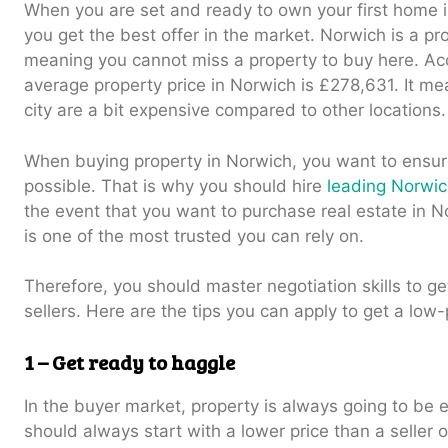
When you are set and ready to own your first home 
you get the best offer in the market. Norwich is a pr
meaning you cannot miss a property to buy here. Ac
average property price in Norwich is £278,631. It me
city are a bit expensive compared to other locations.
When buying property in Norwich, you want to ensure
possible. That is why you should hire
leading Norwi
the event that you want to purchase real estate in 
is one of the most trusted you can rely on.
Therefore, you should master negotiation skills to ge
sellers. Here are the tips you can apply to get a low
1 – Get ready to haggle
In the buyer market, property is always going to be 
should always start with a lower price than a seller 