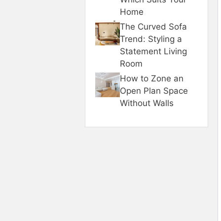
Home
The Curved Sofa
Trend: Styling a
Statement Living
Room
How to Zone an
Open Plan Space
Without Walls