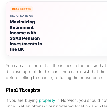
REAL ESTATE
RELATED READ
Maximizing
Retirement
Income with
SSAS Pension
Investments in
the UK
You can also find out all the issues in the house that
disclose upfront. In this case, you can insist that the
before selling the house, reducing the house price.
Final Thoughts
If you are buying
property
in Norwich, you should not
price. Get an offer in your preferred location and star