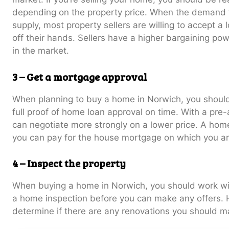
depending on the property price. When the demand f
supply, most property sellers are willing to accept a 
off their hands. Sellers have a higher bargaining p
in the market.
3 – Get a mortgage approval
When planning to buy a home in Norwich, you should
full proof of home loan approval on time. With a pre-
can negotiate more strongly on a lower price. A home
you can pay for the house mortgage on which you ar
4 – Inspect the property
When buying a home in Norwich, you should work wit
a home inspection before you can make any offers. 
determine if there are any renovations you should m