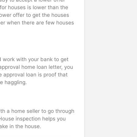
or houses is lower than the
lower offer to get the houses
ower when there are few houses
 work with your bank to get
approval home loan letter, you
 approval loan is proof that
e haggling.
h a home seller to go through
House inspection helps you
ake in the house.