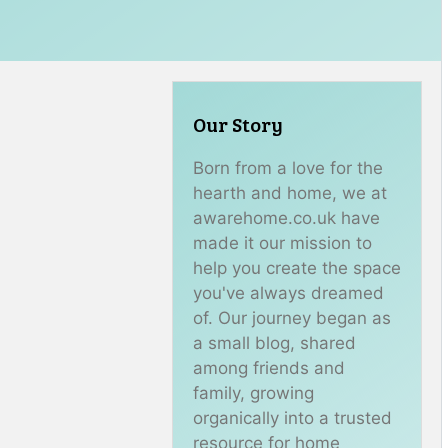
Our Story
Born from a love for the
hearth and home, we at
awarehome.co.uk have
made it our mission to
help you create the space
you've always dreamed
of. Our journey began as
a small blog, shared
among friends and
family, growing
organically into a trusted
resource for home