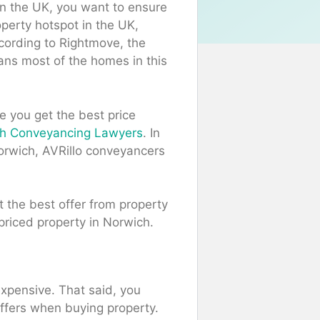
in the UK, you want to ensure
operty hotspot in the UK,
cording to Rightmove, the
ans most of the homes in this
 you get the best price
ch Conveyancing Lawyers
. In
Norwich, AVRillo conveyancers
t the best offer from property
-priced property in Norwich.
expensive. That said, you
offers when buying property.