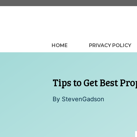
Skip
to
content
HOME
PRIVACY POLICY
Tips to Get Best Pr
By
StevenGadson