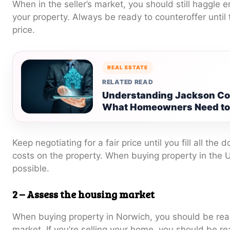
When in the seller’s market, you should still haggle e
your property. Always be ready to counteroffer until 
price.
REAL ESTATE
RELATED READ
Understanding Jackson Cou
What Homeowners Need t
Keep negotiating for a fair price until you fill all the
costs on the property. When buying property in the
possible.
2 –
Assess the housing market
When buying property in Norwich, you should be rea
market. If you’re selling your home, you should be re