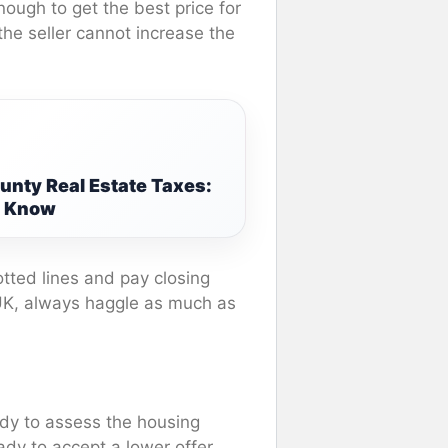
nough to get the best price for
the seller cannot increase the
nty Real Estate Taxes:
o Know
 dotted lines and pay closing
 UK, always haggle as much as
dy to assess the housing
ady to accept a lower offer