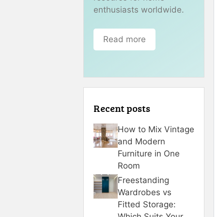
enthusiasts worldwide.
Read more
Recent posts
How to Mix Vintage
and Modern
Furniture in One
Room
Freestanding
Wardrobes vs
Fitted Storage:
Which Suits Your