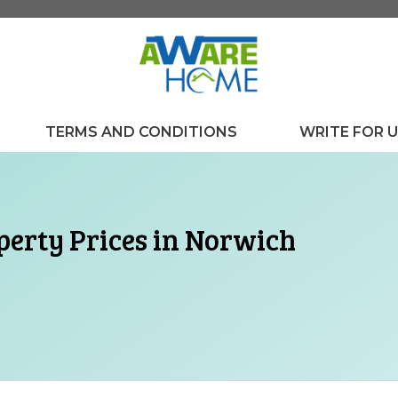
TERMS AND CONDITIONS
WRITE FOR 
operty Prices in Norwich