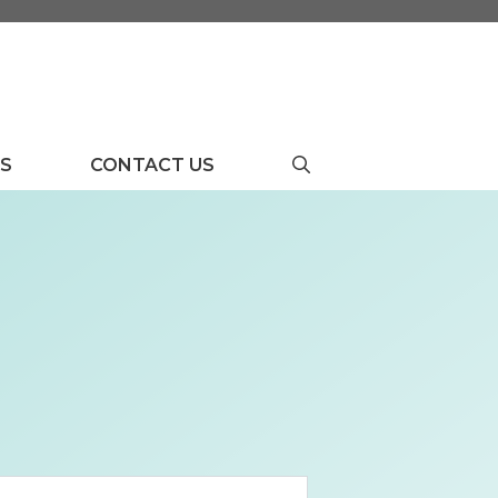
US
CONTACT US