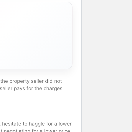
 the property seller did not
 seller pays for the charges
 hesitate to haggle for a lower
t negotiating for a lower price.