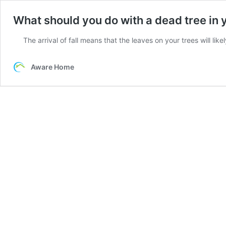
What should you do with a dead tree in 
The arrival of fall means that the leaves on your trees will like
Aware Home