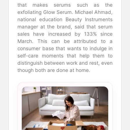
that makes serums such as the
exfoliating Glow Serum. Michael Ahmad,
national education Beauty Instruments
manager at the brand, said that serum
sales have increased by 133% since
March. This can be attributed to a
consumer base that wants to indulge in
self-care moments that help them to
distinguish between work and rest, even
though both are done at home.