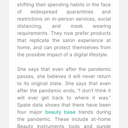
shifting their spending habits in the face
of widespread quarantines and
restrictions on in-person services, social
distancing, and mask wearing
requirements. They now prefer products
that replicate the salon experience at
home, and can protect themselves from
the possible impact of a digital lifestyle.
She says that even after the pandemic
passes, she believes it will never return
to its original state. She says that even
after the pandemic ends, “I don’t think it
will ever get back to where it was.”
Spate data shows that there have been
four major
beauty base
trends during
the pandemic. These include at-home
Beauty Instruments tools and purple