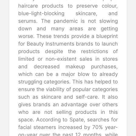
haircare products to preserve colour,
blue-light-blocking skincare, and
serums. The pandemic is not slowing
down and many areas are getting
worse. These trends provide a blueprint
for Beauty Instruments brands to launch
products despite the restrictions of
limited or non-existent sales in stores
and decreased makeup purchases,
which can be a major blow to already
struggling categories. This has helped to
ensure the viability of popular categories
such as skincare and self-care. It also
gives brands an advantage over others
who are not selling products in this
space. According to Spate, searches for
facial steamers increased by 70% year-
on-year over the past 12 months, while