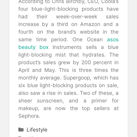
According to Chris Birchby, CEO, Coola’s
four blue-light-blocking products have
had their week-over-week sales
increase by a third on Amazon and a
fourth on the brand’s website in the
same time period. One Ocean
asos
beauty box
Instruments sells a blue
light-blocking mist that hydrates. The
product’s sales grew by 200 percent in
April and May. This is three times the
monthly average. Supergoop, which has
six blue light-blocking products on sale,
also saw a rise in sales. Two of these, a
sheer sunscreen, and a primer for
makeup, are now the top sellers at
Sephora.
Categories
Lifestyle