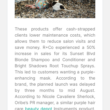
These products offer cash-strapped
clients lower maintenance costs, which
allows them to reduce salon visits and
save money. R+Co experienced a 50%
increase in sales for its Sunset Blvd
Blonde Shampoo and Conditioner and
Bright Shadows Root Touchup Sprays.
This led to customers wanting a purple-
enhancing mask. According to the
brand, the planned launch was delayed
by three months to mid August.
According to Nicole Cavaliere Sherlock,
Oribe’s PR manager, a similar purple hair
care
beauty depot
Instruments product,