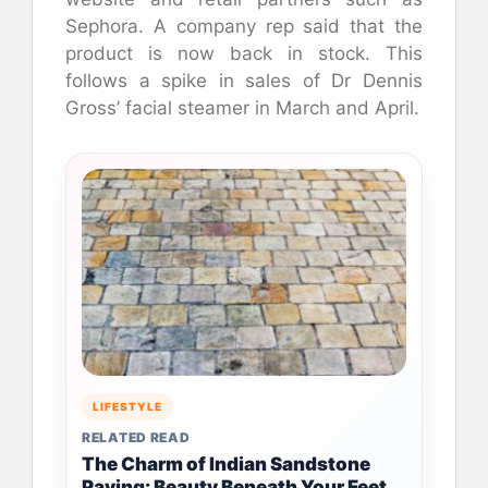
Sephora. A company rep said that the
product is now back in stock. This
follows a spike in sales of Dr Dennis
Gross’ facial steamer in March and April.
LIFESTYLE
RELATED READ
The Charm of Indian Sandstone
Paving: Beauty Beneath Your Feet