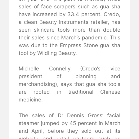
sales of face scrapers such as gua sha
have increased by 33.4 percent. Credo,
a clean Beauty Instruments retailer, has
seen skincare tools more than double
their sales since March’s pandemic. This
was due to the Empress Stone gua sha
tool by Wildling Beauty.
Michelle Connelly (Credo’s vice
president of planning and
merchandising), says that gua sha tools
are rooted in traditional Chinese
medicine.
The sales of Dr Dennis Gross’ facial
steamer jumped by 45 percent in March
and April, before they sold out at its
website and retail partners such as