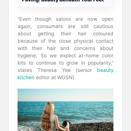
“Even though salons are now open
again, consumers are still cautious
about getting their hair coloured
because of the close physical contact
with their hair and concerns about
hygiene. So we expect at-home color
kits to continue to grow in popularity,”
states Theresa Yee (senior
beauty
kitchen
editor at WGSN).