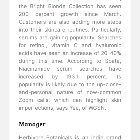
the Bright Blonde Collection has seen
200 percent growth since March.
Customers are also adding more steps
into their skincare routines. Particularly,
serums are gaining popularity. Searches
for retinol, vitamin C and hyaluronic
acids have seen an increase of 20-40%
during this time. According to Spate,
Niacinamide serum searches have
increased by 193.1 percent. Its
popularity is likely due to the up-close-
and-personal nature of now-common
Zoom calls, which can highlight skin
imperfections, says Yee, of WGSN.
Manager
Herbivore Botanicals is an indie brand