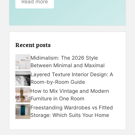
Read more
Recent posts
Midimalism: The 2026 Style
Between Minimal and Maximal
Layered Texture Interior Design: A
Room-by-Room Guide
How to Mix Vintage and Modern
Furniture in One Room
Freestanding Wardrobes vs Fitted
Storage: Which Suits Your Home