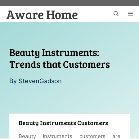
Skip
Aware Home
to
M
content
Beauty Instruments:
Trends that Customers
By
StevenGadson
Beauty Instruments Customers
Beauty Instruments customers are