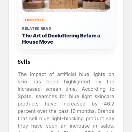
LIFESTYLE
RELATED READ
The Art of Decluttering Before a
House Move
Sells
The impact of artificial blue lights on
skin has been highlighted by the
increased screen time. According to
Spate, searches for blue light skincare
products have increased by 46.2
percent over the past 12 months. Brands
that sell blue light-blocking product say
they have seen an increase in sales.