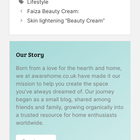
Tags
Lifestyle
Faiza Beauty Cream:
Skin lightening ”Beauty Cream”
Our Story
Born from a love for the hearth and home,
we at awarehome.co.uk have made it our
mission to help you create the space
you've always dreamed of. Our journey
began as a small blog, shared among
friends and family, growing organically into
a trusted resource for home enthusiasts
worldwide.