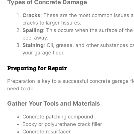
Types of Concrete Damage
Cracks
: These are the most common issues an
cracks to larger fissures.
Spalling
: This occurs when the surface of the 
peel away.
Staining
: Oil, grease, and other substances c
your garage floor.
Preparing for Repair
Preparation is key to a successful concrete garage fl
need to do:
Gather Your Tools and Materials
Concrete patching compound
Epoxy or polyurethane crack filler
Concrete resurfacer