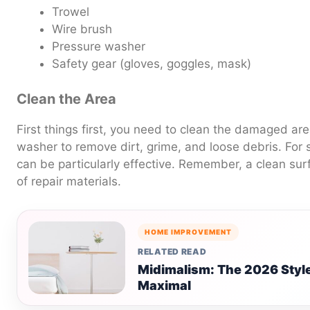
Trowel
Wire brush
Pressure washer
Safety gear (gloves, goggles, mask)
Clean the Area
First things first, you need to clean the damaged ar
washer to remove dirt, grime, and loose debris. For 
can be particularly effective. Remember, a clean su
of repair materials.
HOME IMPROVEMENT
RELATED READ
Midimalism: The 2026 Styl
Maximal