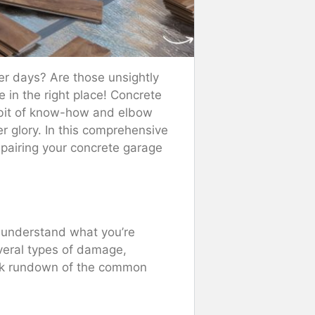
tter days? Are those unsightly
e in the right place! Concrete
a bit of know-how and elbow
er glory. In this comprehensive
epairing your concrete garage
to understand what you’re
everal types of damage,
uick rundown of the common