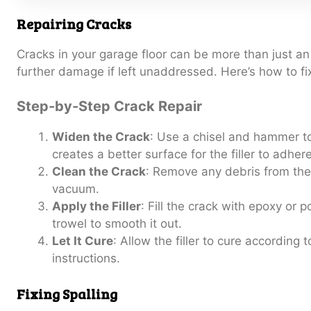
Repairing Cracks
Cracks in your garage floor can be more than just an
further damage if left unaddressed. Here’s how to fi
Step-by-Step Crack Repair
Widen the Crack
: Use a chisel and hammer to
creates a better surface for the filler to adhere
Clean the Crack
: Remove any debris from the
vacuum.
Apply the Filler
: Fill the crack with epoxy or p
trowel to smooth it out.
Let It Cure
: Allow the filler to cure according 
instructions.
Fixing Spalling