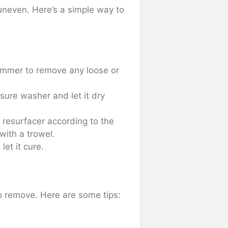
uneven. Here’s a simple way to
ammer to remove any loose or
sure washer and let it dry
 resurfacer according to the
with a trowel.
let it cure.
to remove. Here are some tips: