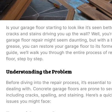
Is your garage floor starting to look like it’s seen be
cracks and stains driving you up the wall? Well, you’r
garage floor repair might seem daunting, but with 
grease, you can restore your garage floor to its form
guide, we’ll walk you through the entire process of r
floor, step by step.
Understanding the Problem
Before diving into the repair process, it’s essential 
dealing with. Concrete garage floors are prone to s
including cracks, spalling, and staining. Here’s a q
issues you might face: