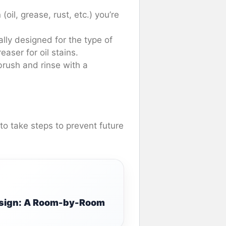
(oil, grease, rust, etc.) you’re
ally designed for the type of
aser for oil stains.
 brush and rinse with a
 to take steps to prevent future
Design: A Room-by-Room