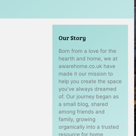
Our Story
Born from a love for the
hearth and home, we at
awarehome.co.uk have
made it our mission to
help you create the space
you've always dreamed
of. Our journey began as
a small blog, shared
among friends and
family, growing
organically into a trusted
resource for home