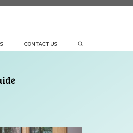
US
CONTACT US
uide