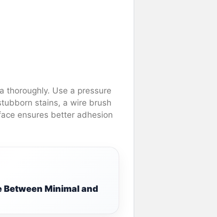
ea thoroughly. Use a pressure
stubborn stains, a wire brush
rface ensures better adhesion
e Between Minimal and