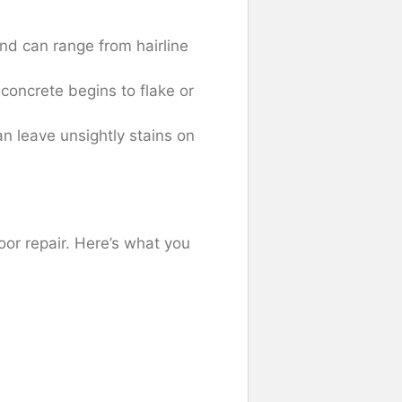
d can range from hairline
concrete begins to flake or
an leave unsightly stains on
oor repair. Here’s what you