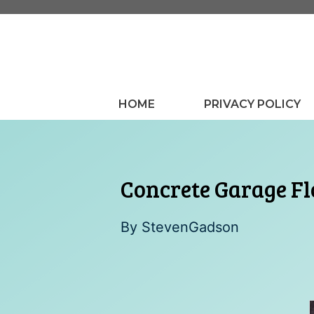
Skip
to
content
HOME
PRIVACY POLICY
Concrete Garage Fl
By
StevenGadson