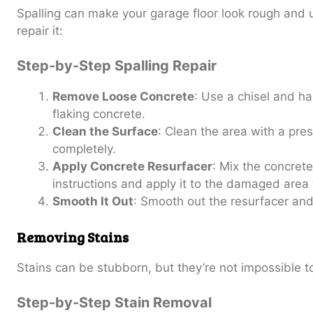
Spalling can make your garage floor look rough and 
repair it:
Step-by-Step Spalling Repair
Remove Loose Concrete
: Use a chisel and h
flaking concrete.
Clean the Surface
: Clean the area with a pres
completely.
Apply Concrete Resurfacer
: Mix the concrete
instructions and apply it to the damaged area 
Smooth It Out
: Smooth out the resurfacer and 
Removing Stains
Stains can be stubborn, but they’re not impossible 
Step-by-Step Stain Removal