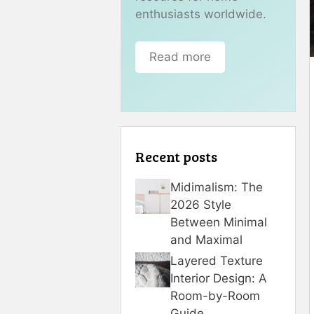
enthusiasts worldwide.
Read more
Recent posts
Midimalism: The
2026 Style
Between Minimal
and Maximal
Layered Texture
Interior Design: A
Room-by-Room
Guide