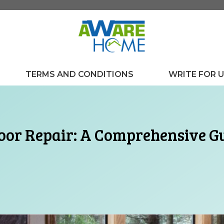
TERMS AND CONDITIONS
WRITE FOR 
oor Repair: A Comprehensive G