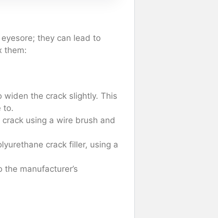
 eyesore; they can lead to
x them:
 widen the crack slightly. This
 to.
 crack using a wire brush and
olyurethane crack filler, using a
to the manufacturer’s