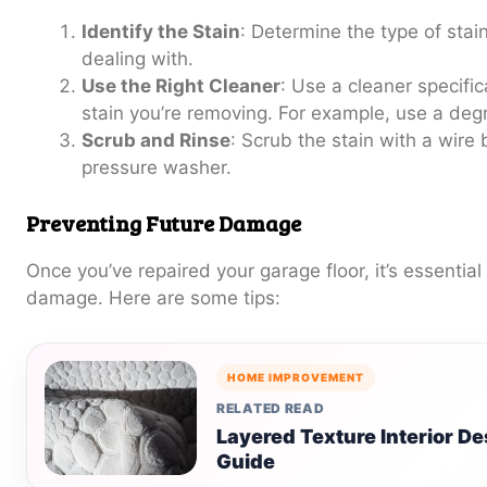
Identify the Stain
: Determine the type of stain 
dealing with.
Use the Right Cleaner
: Use a cleaner specific
stain you’re removing. For example, use a degre
Scrub and Rinse
: Scrub the stain with a wire
pressure washer.
Preventing Future Damage
Once you’ve repaired your garage floor, it’s essential
damage. Here are some tips:
HOME IMPROVEMENT
RELATED READ
Layered Texture Interior 
Guide