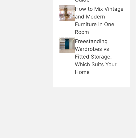
How to Mix Vintage
and Modern
Furniture in One
Room
Freestanding
Wardrobes vs
Fitted Storage:
Which Suits Your
Home